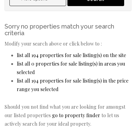
Sorry no properties match your search
criteria
Modify your search above or click below to :
list all 194 properties for sale listing(s) on the site
list all 0 properties for sale listing(s) in areas you
selected
list all 194 properties for sale listing(s) in the price
range you selected
Should you not find what you are looking for amongst
our listed properties
go to property finder
to let us
actively search for your ideal property.