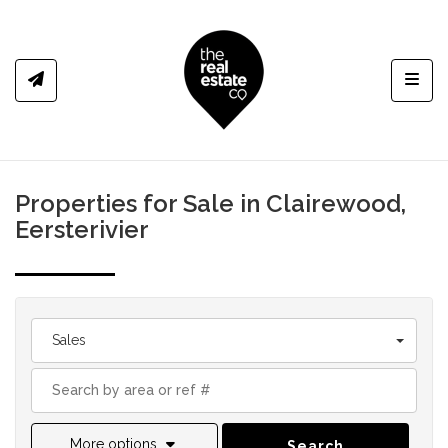
Toggl
Properties for Sale in Clairewood,
Eersterivier
Sales
More options
Search