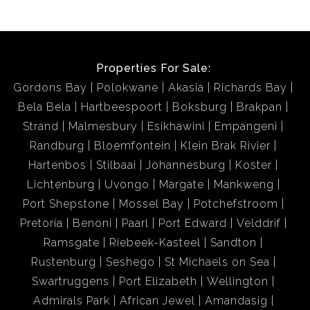
Properties For Sale:
Gordons Bay
Polokwane
Akasia
Richards Bay
Bela Bela
Hartbeespoort
Boksburg
Brakpan
Strand
Malmesbury
Esikhawini
Empangeni
Randburg
Bloemfontein
Klein Brak Rivier
Hartenbos
Stilbaai
Johannesburg
Koster
Lichtenburg
Uvongo
Margate
Mankweng
Port Shepstone
Mossel Bay
Potchefstroom
Pretoria
Benoni
Paarl
Port Edward
Velddrif
Ramsgate
Riebeek-Kasteel
Sandton
Rustenburg
Seshego
St Michaels on Sea
Swartruggens
Port Elizabeth
Wellington
Admirals Park
African Jewel
Amandasig