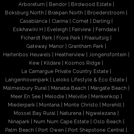
Arboretum
Bendor
Birdwood Estate
Boksburg North
Brakpan North
Broederstroom
Casablanca
Clarina
Comet
Darling
Esikhawini H
Eveleigh
Fairview
Ferndale
Fichardt Park
Flora Park
Fraaiuitsig
Gateway Manor
Grantham Park
Hartenbos Heuwels
Heatherview
Jongensfontein
Kew
Kildare
Kosmos Ridge
La Camargue Private Country Estate
Langenhovenpark
Leloko Lifestyle & Eco Estate
Malmesbury Rural
Manaba Beach
Margate Beach
Meer En See
Melodie
Melville
Menkenkop
Miederpark
Montana
Monte Christo
Morehill
Mossel Bay Rural
Naturena
Ngwelezana
Ninapark
Num Num Cape Estate
Oslo Beach
Palm Beach
Port Owen
Port Shepstone Central