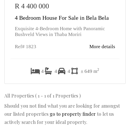
R 4 400 000
4 Bedroom House For Sale in Bela Bela
Exquisite 4-Bedroom Home with Panoramic
Bushveld Views in Thaba Moriri
Ref# 1823
More details
2
4
4
4
± 649 m
All Properties ( 1 - 1 of 1 Properties )
Should you not find what you are looking for amongst
our listed properties
go to property finder
to let us
actively search for your ideal property.