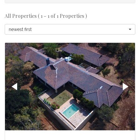
All Properties ( 1 - 1 of 1 Properties )
newest first