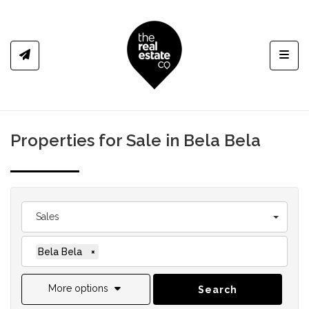
Toggl
Properties for Sale in Bela Bela
Sales
Bela Bela
×
More options
Search