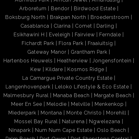
Arboretum
Bendor
Birdwood Estate
Boksburg North
Brakpan North
Broederstroom
Casablanca
Clarina
Comet
Darling
Esikhawini H
Eveleigh
Fairview
Ferndale
Fichardt Park
Flora Park
Fraaiuitsig
Gateway Manor
Grantham Park
Hartenbos Heuwels
Heatherview
Jongensfontein
Kew
Kildare
Kosmos Ridge
La Camargue Private Country Estate
Langenhovenpark
Leloko Lifestyle & Eco Estate
Malmesbury Rural
Manaba Beach
Margate Beach
Meer En See
Melodie
Melville
Menkenkop
Miederpark
Montana
Monte Christo
Morehill
Mossel Bay Rural
Naturena
Ngwelezana
Ninapark
Num Num Cape Estate
Oslo Beach
Palm Beach
Port Owen
Port Shepstone Central