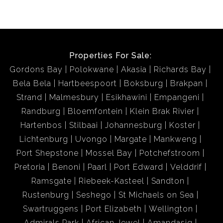
Properties For Sale:
Gordons Bay
Polokwane
Akasia
Richards Bay
Bela Bela
Hartbeespoort
Boksburg
Brakpan
Strand
Malmesbury
Esikhawini
Empangeni
Randburg
Bloemfontein
Klein Brak Rivier
Hartenbos
Stilbaai
Johannesburg
Koster
Lichtenburg
Uvongo
Margate
Mankweng
Port Shepstone
Mossel Bay
Potchefstroom
Pretoria
Benoni
Paarl
Port Edward
Velddrif
Ramsgate
Riebeek-Kasteel
Sandton
Rustenburg
Seshego
St Michaels on Sea
Swartruggens
Port Elizabeth
Wellington
Admirals Park
African Jewel
Amandasig