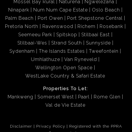
Mossel Bay Rural
Naturena
Ngwelezana
Ninapark
Num Num Cape Estate
Oslo Beach
Palm Beach
Port Owen
Port Shepstone Central
Pretoria North
Ravenswood
Richem
Rosebank
Seemeeu Park
Spitskop
Stilbaai East
Stilbaai-Wes
Strand South
Sunnyside
Sydenham
The Islands Estates
Tweefontein
Umhlathuze
Van Ryneveld
Wellington Open Space
WestLake Country & Safari Estate
Properties To Let:
Mankweng
Somerset West
Paarl
Rome Glen
Val de Vie Estate
Disclaimer
Privacy Policy
Registered with the PPRA