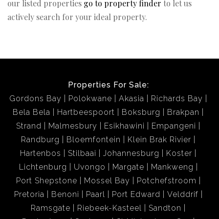
our listed properties
go to property finder
to let us
actively search for your ideal property.
Properties For Sale:
Gordons Bay
Polokwane
Akasia
Richards Bay
Bela Bela
Hartbeespoort
Boksburg
Brakpan
Strand
Malmesbury
Esikhawini
Empangeni
Randburg
Bloemfontein
Klein Brak Rivier
Hartenbos
Stilbaai
Johannesburg
Koster
Lichtenburg
Uvongo
Margate
Mankweng
Port Shepstone
Mossel Bay
Potchefstroom
Pretoria
Benoni
Paarl
Port Edward
Velddrif
Ramsgate
Riebeek-Kasteel
Sandton