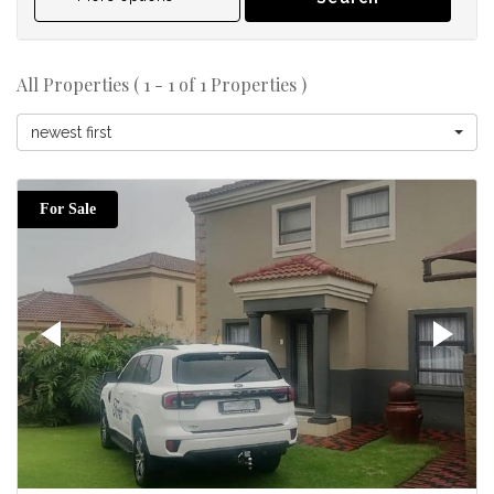
All Properties ( 1 - 1 of 1 Properties )
newest first
For Sale