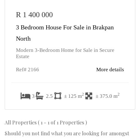
R 1 400 000
3 Bedroom House For Sale in Brakpan
North
Modern 3-Bedroom Home for Sale in Secure
Estate
Ref# 2166
More details
2
2
3
2.5
± 125 m
± 375.0 m
All Properties ( 1 - 1 of 1 Properties )
Should you not find what you are looking for amongst