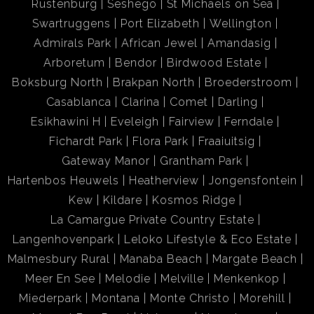
Rustenburg
Seshego
St Michaels on Sea
Swartruggens
Port Elizabeth
Wellington
Admirals Park
African Jewel
Amandasig
Arboretum
Bendor
Birdwood Estate
Boksburg North
Brakpan North
Broederstroom
Casablanca
Clarina
Comet
Darling
Esikhawini H
Eveleigh
Fairview
Ferndale
Fichardt Park
Flora Park
Fraaiuitsig
Gateway Manor
Grantham Park
Hartenbos Heuwels
Heatherview
Jongensfontein
Kew
Kildare
Kosmos Ridge
La Camargue Private Country Estate
Langenhovenpark
Leloko Lifestyle & Eco Estate
Malmesbury Rural
Manaba Beach
Margate Beach
Meer En See
Melodie
Melville
Menkenkop
Miederpark
Montana
Monte Christo
Morehill