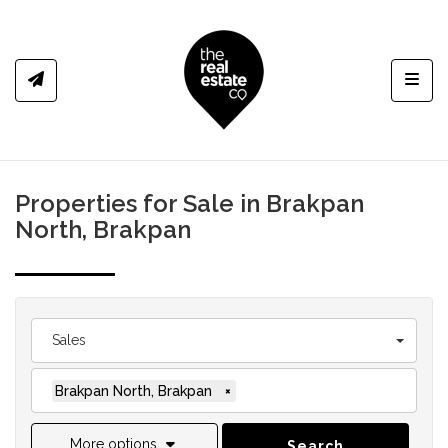
Toggl
Properties for Sale in Brakpan
North, Brakpan
Sales
Brakpan North, Brakpan
×
More options
Search