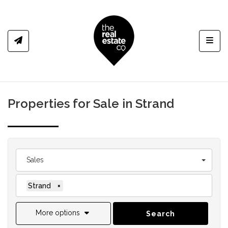
Toggl
Properties for Sale in Strand
Sales
Strand
×
More options
Search