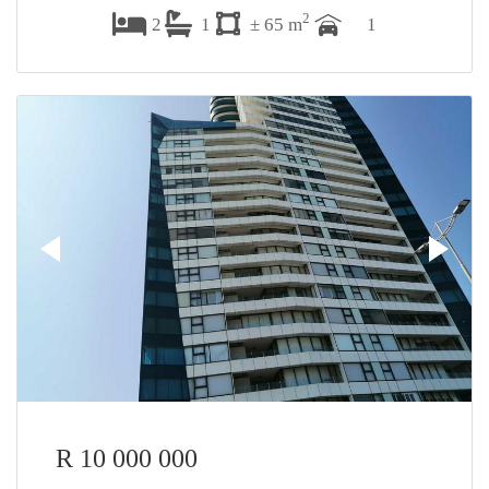
2
2
1
± 65 m
1
R 10 000 000