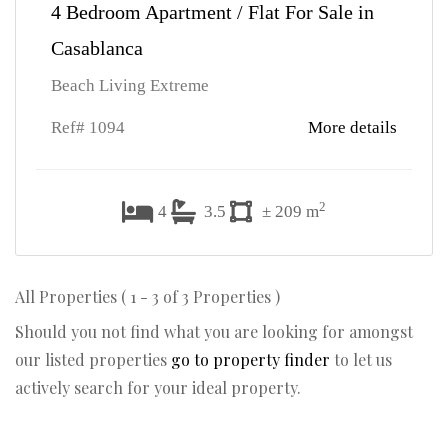
4 Bedroom Apartment / Flat For Sale in
Casablanca
Beach Living Extreme
Ref# 1094
More details
2
4
3.5
± 209 m
All Properties ( 1 - 3 of 3 Properties )
Should you not find what you are looking for amongst
our listed properties
go to property finder
to let us
actively search for your ideal property.