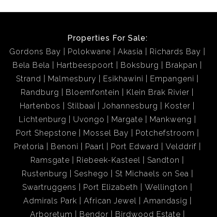
Properties For Sale:
Gordons Bay
Polokwane
Akasia
Richards Bay
Bela Bela
Hartbeespoort
Boksburg
Brakpan
Strand
Malmesbury
Esikhawini
Empangeni
Randburg
Bloemfontein
Klein Brak Rivier
Hartenbos
Stilbaai
Johannesburg
Koster
Lichtenburg
Uvongo
Margate
Mankweng
Port Shepstone
Mossel Bay
Potchefstroom
Pretoria
Benoni
Paarl
Port Edward
Velddrif
Ramsgate
Riebeek-Kasteel
Sandton
Rustenburg
Seshego
St Michaels on Sea
Swartruggens
Port Elizabeth
Wellington
Admirals Park
African Jewel
Amandasig
Arboretum
Bendor
Birdwood Estate