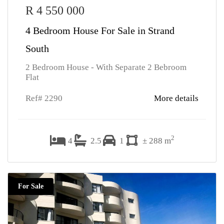
R 4 550 000
4 Bedroom House For Sale in Strand
South
2 Bedroom House - With Separate 2 Bebroom
Flat
Ref# 2290
More details
2
4
2.5
1
± 288 m
For Sale