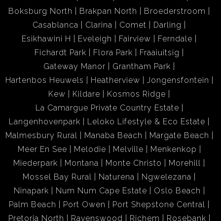
Boksburg North
Brakpan North
Broederstroom
Casablanca
Clarina
Comet
Darling
Esikhawini H
Eveleigh
Fairview
Ferndale
Fichardt Park
Flora Park
Fraaiuitsig
Gateway Manor
Grantham Park
Hartenbos Heuwels
Heatherview
Jongensfontein
Kew
Kildare
Kosmos Ridge
La Camargue Private Country Estate
Langenhovenpark
Leloko Lifestyle & Eco Estate
Malmesbury Rural
Manaba Beach
Margate Beach
Meer En See
Melodie
Melville
Menkenkop
Miederpark
Montana
Monte Christo
Morehill
Mossel Bay Rural
Naturena
Ngwelezana
Ninapark
Num Num Cape Estate
Oslo Beach
Palm Beach
Port Owen
Port Shepstone Central
Pretoria North
Ravenswood
Richem
Rosebank