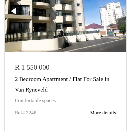
R 1 550 000
2 Bedroom Apartment / Flat For Sale in
Van Ryneveld
Comfortable spaces
Ref# 2248
More details