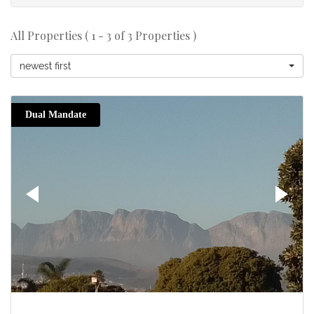
All Properties ( 1 - 3 of 3 Properties )
newest first
Dual Mandate