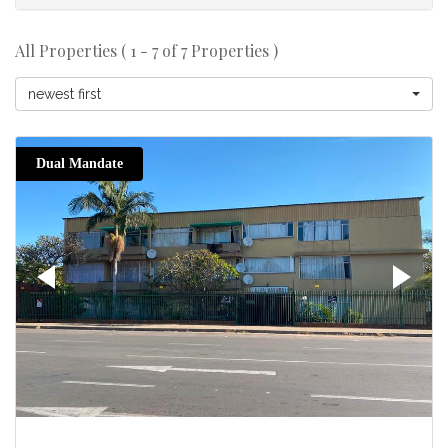
All Properties ( 1 - 7 of 7 Properties )
newest first
Dual Mandate