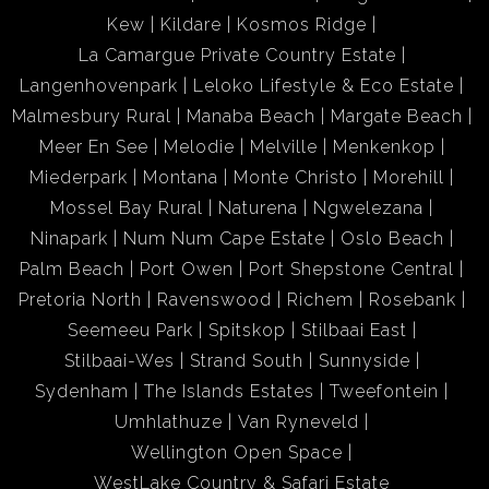
Kew
Kildare
Kosmos Ridge
La Camargue Private Country Estate
Langenhovenpark
Leloko Lifestyle & Eco Estate
Malmesbury Rural
Manaba Beach
Margate Beach
Meer En See
Melodie
Melville
Menkenkop
Miederpark
Montana
Monte Christo
Morehill
Mossel Bay Rural
Naturena
Ngwelezana
Ninapark
Num Num Cape Estate
Oslo Beach
Palm Beach
Port Owen
Port Shepstone Central
Pretoria North
Ravenswood
Richem
Rosebank
Seemeeu Park
Spitskop
Stilbaai East
Stilbaai-Wes
Strand South
Sunnyside
Sydenham
The Islands Estates
Tweefontein
Umhlathuze
Van Ryneveld
Wellington Open Space
WestLake Country & Safari Estate