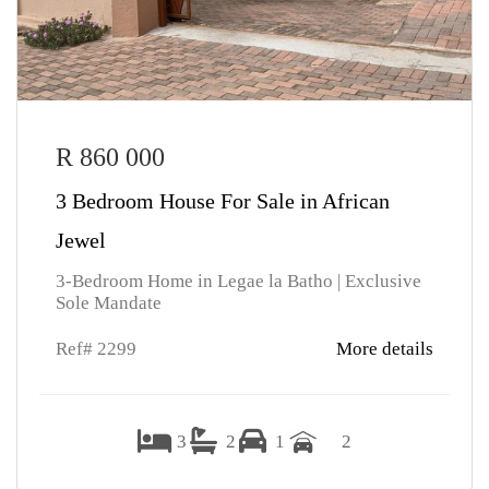
R 860 000
3 Bedroom House For Sale in African
Jewel
3-Bedroom Home in Legae la Batho | Exclusive
Sole Mandate
Ref# 2299
More details
3
2
1
2