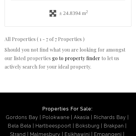
2
± 24.8394 m
All Properties ( 1 - 7 of 7 Properties )
Should you not find what you are looking for amongst
our listed properties
go to property finder
to let us
actively search for your ideal property.
Properties For Sale:
Gordons Bay
Polokwane
Akasia
Richards Bay
Bela Bela
Hartbeespoort
Boksburg
Brakpan
Strand
Malmesbury
Esikhawini
Empangeni