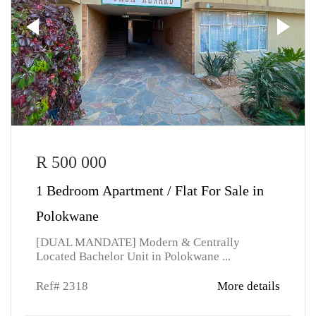
R 500 000
1 Bedroom Apartment / Flat For Sale in
Polokwane
[DUAL MANDATE] Modern & Centrally
Located Bachelor Unit in Polokwane ...
Ref# 2318
More details