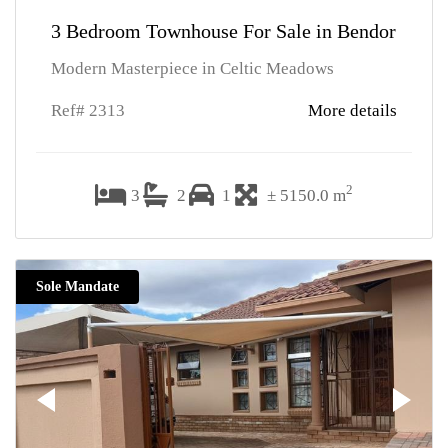
3 Bedroom Townhouse For Sale in Bendor
Modern Masterpiece in Celtic Meadows
Ref# 2313
More details
2
3
2
1
± 5150.0 m
Sole Mandate