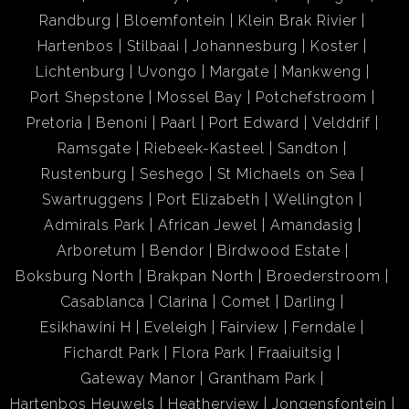
Randburg
Bloemfontein
Klein Brak Rivier
Hartenbos
Stilbaai
Johannesburg
Koster
Lichtenburg
Uvongo
Margate
Mankweng
Port Shepstone
Mossel Bay
Potchefstroom
Pretoria
Benoni
Paarl
Port Edward
Velddrif
Ramsgate
Riebeek-Kasteel
Sandton
Rustenburg
Seshego
St Michaels on Sea
Swartruggens
Port Elizabeth
Wellington
Admirals Park
African Jewel
Amandasig
Arboretum
Bendor
Birdwood Estate
Boksburg North
Brakpan North
Broederstroom
Casablanca
Clarina
Comet
Darling
Esikhawini H
Eveleigh
Fairview
Ferndale
Fichardt Park
Flora Park
Fraaiuitsig
Gateway Manor
Grantham Park
Hartenbos Heuwels
Heatherview
Jongensfontein