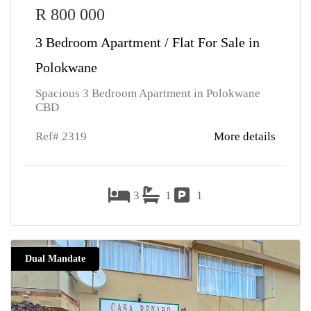
R 800 000
3 Bedroom Apartment / Flat For Sale in
Polokwane
Spacious 3 Bedroom Apartment in Polokwane
CBD
Ref# 2319
More details
3
1
1
Dual Mandate