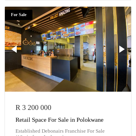
For Sale
R 3 200 000
Retail Space For Sale in Polokwane
Established Debonairs Franchise For Sale