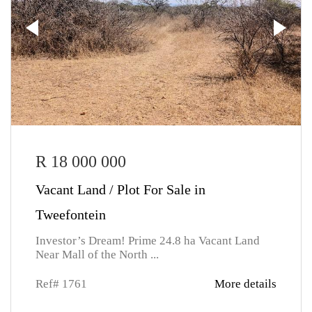
R 18 000 000
Vacant Land / Plot For Sale in
Tweefontein
Investor’s Dream! Prime 24.8 ha Vacant Land
Near Mall of the North ...
Ref# 1761
More details