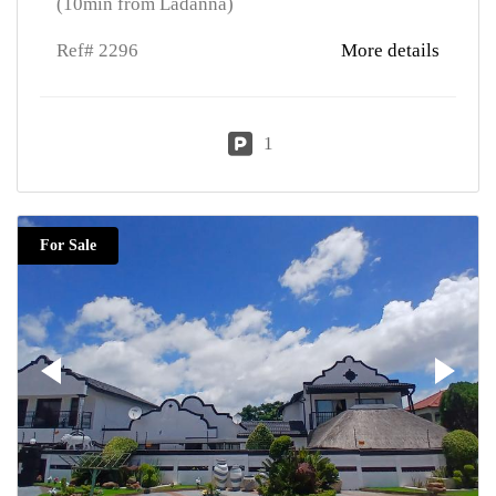
(10min from Ladanna)
Ref# 2296
More details
1
For Sale