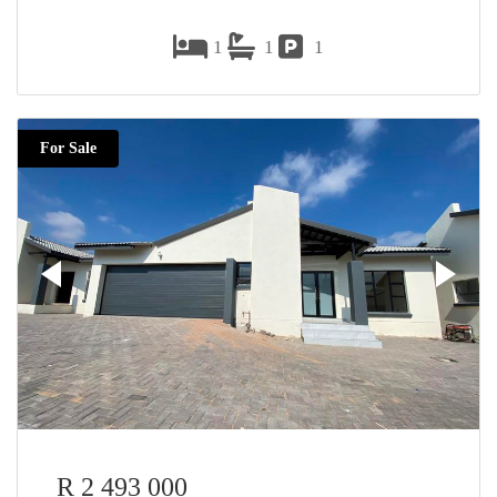
1
1
1
For Sale
R 2 493 000