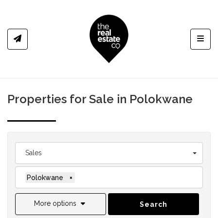
Toggl
Properties for Sale in Polokwane
Sales
Polokwane
×
More options
Search