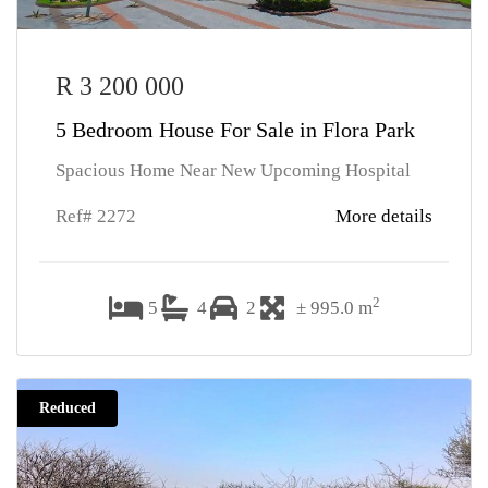
R 3 200 000
5 Bedroom House For Sale in Flora Park
Spacious Home Near New Upcoming Hospital
Ref# 2272
More details
2
5
4
2
± 995.0 m
Reduced