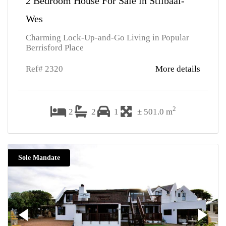
2 Bedroom House For Sale in Stilbaai-
Wes
Charming Lock-Up-and-Go Living in Popular
Berrisford Place
Ref# 2320
More details
2
2
2
1
± 501.0 m
Sole Mandate