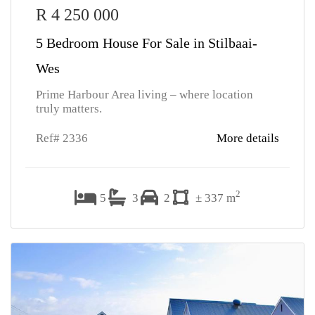
R 4 250 000
5 Bedroom House For Sale in Stilbaai-
Wes
Prime Harbour Area living – where location
truly matters.
Ref# 2336
More details
2
5
3
2
± 337 m