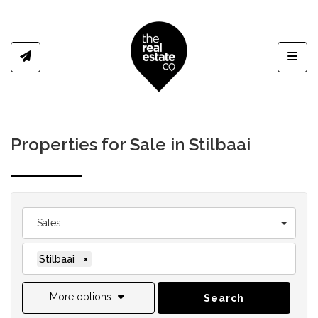
Toggl
Properties for Sale in Stilbaai
Sales
Stilbaai
×
More options
Search