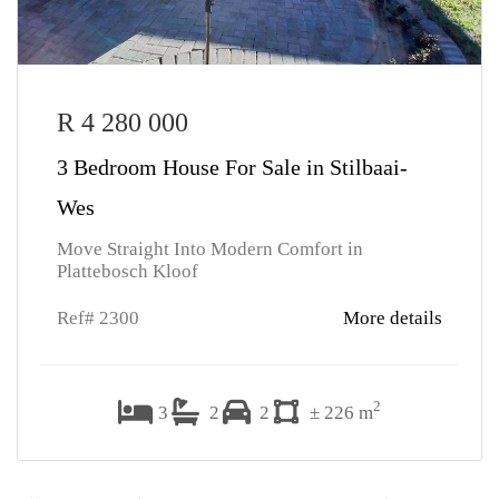
R 4 280 000
3 Bedroom House For Sale in Stilbaai-
Wes
Move Straight Into Modern Comfort in
Plattebosch Kloof
Ref# 2300
More details
2
3
2
2
± 226 m