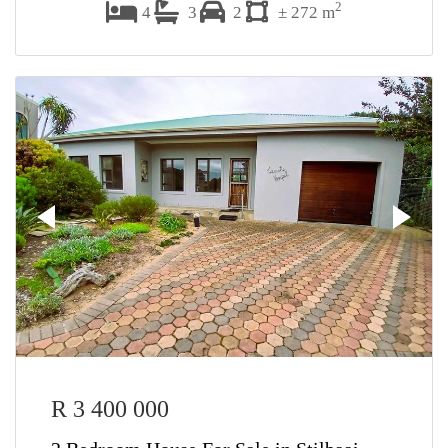
2
4
3
2
± 272 m
R 3 400 000