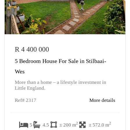
R 4 400 000
5 Bedroom House For Sale in Stilbaai-
Wes
More than a home – a lifestyle investment in
Little England.
Ref# 2317
More details
2
2
5
4.5
± 200 m
± 572.0 m