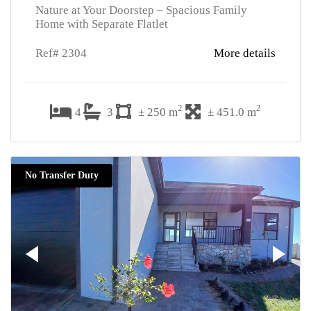
Nature at Your Doorstep – Spacious Family
Home with Separate Flatlet
Ref# 2304
More details
2
2
4
3
± 250 m
± 451.0 m
No Transfer Duty