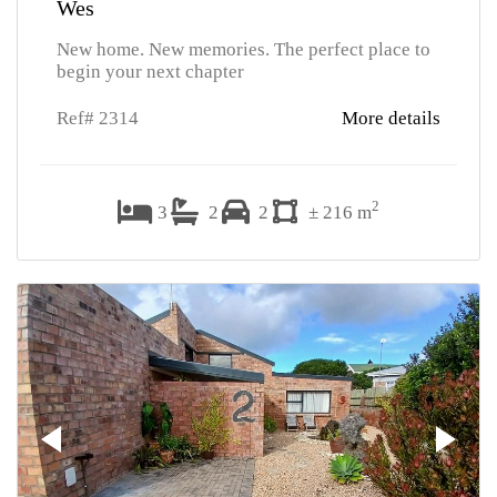
Wes
New home. New memories. The perfect place to
begin your next chapter
Ref# 2314
More details
2
3
2
2
± 216 m