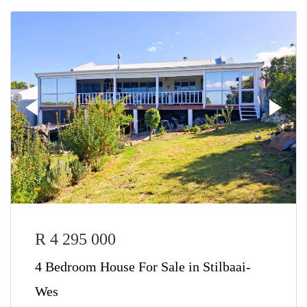
R 4 295 000
4 Bedroom House For Sale in Stilbaai-
Wes