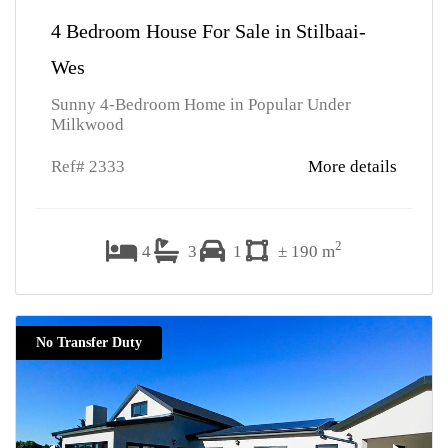
4 Bedroom House For Sale in Stilbaai-
Wes
Sunny 4-Bedroom Home in Popular Under
Milkwood
Ref# 2333
More details
2
4
3
1
± 190 m
No Transfer Duty