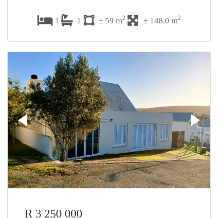
2
2
1
1
± 59 m
± 148.0 m
R 3 250 000