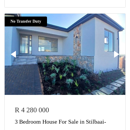
No Transfer Duty
R 4 280 000
3 Bedroom House For Sale in Stilbaai-