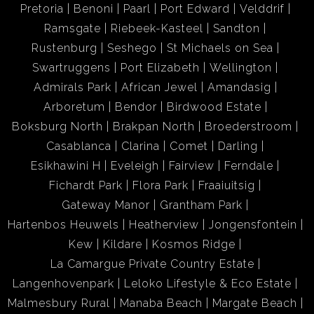
Pretoria
Benoni
Paarl
Port Edward
Velddrif
Ramsgate
Riebeek-Kasteel
Sandton
Rustenburg
Seshego
St Michaels on Sea
Swartruggens
Port Elizabeth
Wellington
Admirals Park
African Jewel
Amandasig
Arboretum
Bendor
Birdwood Estate
Boksburg North
Brakpan North
Broederstroom
Casablanca
Clarina
Comet
Darling
Esikhawini H
Eveleigh
Fairview
Ferndale
Fichardt Park
Flora Park
Fraaiuitsig
Gateway Manor
Grantham Park
Hartenbos Heuwels
Heatherview
Jongensfontein
Kew
Kildare
Kosmos Ridge
La Camargue Private Country Estate
Langenhovenpark
Leloko Lifestyle & Eco Estate
Malmesbury Rural
Manaba Beach
Margate Beach