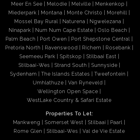
Meer En See
Melodie
Melville
Menkenkop
Miederpark
Montana
Monte Christo
Morehill
Mossel Bay Rural
Naturena
Ngwelezana
Ninapark
Num Num Cape Estate
Oslo Beach
Palm Beach
Port Owen
Port Shepstone Central
Pretoria North
Ravenswood
Richem
Rosebank
Seemeeu Park
Spitskop
Stilbaai East
Stilbaai-Wes
Strand South
Sunnyside
Sydenham
The Islands Estates
Tweefontein
Umhlathuze
Van Ryneveld
Wellington Open Space
WestLake Country & Safari Estate
Properties To Let:
Mankweng
Somerset West
Stilbaai
Paarl
Rome Glen
Stilbaai-Wes
Val de Vie Estate