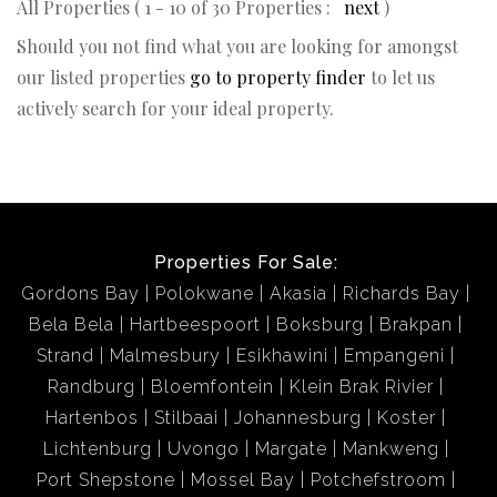
All Properties ( 1 - 10 of 30 Properties :
next
)
Should you not find what you are looking for amongst
our listed properties
go to property finder
to let us
actively search for your ideal property.
Properties For Sale:
Gordons Bay
Polokwane
Akasia
Richards Bay
Bela Bela
Hartbeespoort
Boksburg
Brakpan
Strand
Malmesbury
Esikhawini
Empangeni
Randburg
Bloemfontein
Klein Brak Rivier
Hartenbos
Stilbaai
Johannesburg
Koster
Lichtenburg
Uvongo
Margate
Mankweng
Port Shepstone
Mossel Bay
Potchefstroom