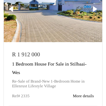
R 1 912 000
1 Bedroom House For Sale in Stilbaai-
Wes
Re-Sale of Brand-New 1-Bedroom Home in
Ellenrust Lifestyle Village
Ref# 2335
More details