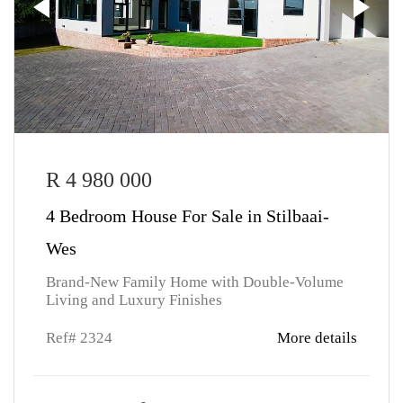
R 4 980 000
4 Bedroom House For Sale in Stilbaai-
Wes
Brand-New Family Home with Double-Volume
Living and Luxury Finishes
Ref# 2324
More details