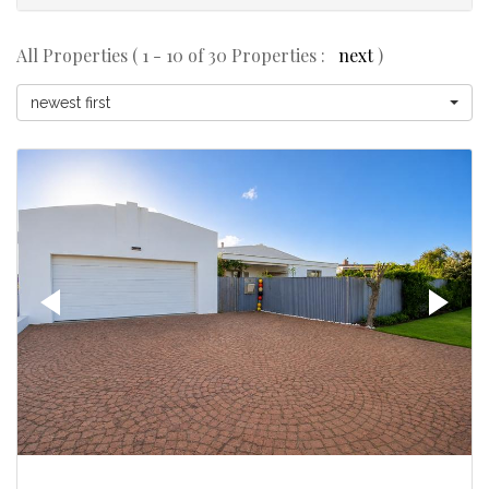
All Properties ( 1 - 10 of 30 Properties :
next
)
newest first