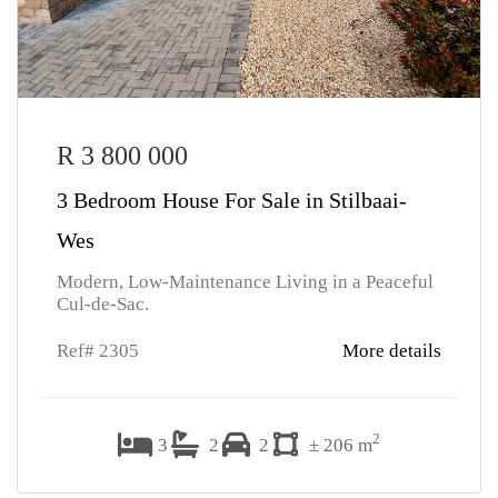
R 3 800 000
3 Bedroom House For Sale in Stilbaai-
Wes
Modern, Low-Maintenance Living in a Peaceful
Cul-de-Sac.
Ref# 2305
More details
2
3
2
2
± 206 m