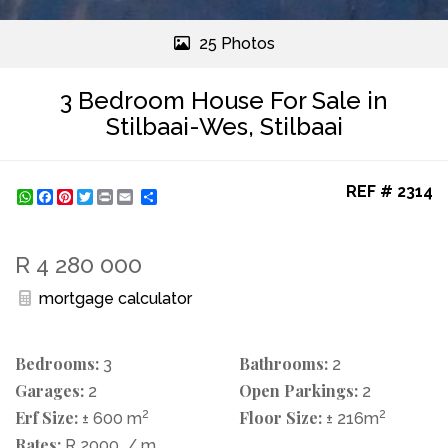
25 Photos
3 Bedroom House For Sale in
Stilbaai-Wes, Stilbaai
REF # 2314
WhatsApp
Facebook
Pinterest
Twitter
Print
Share
R 4 280 000
mortgage calculator
Bedrooms:
Bathrooms:
3
2
Garages:
Open Parkings:
2
2
Erf Size:
2
Floor Size:
2
± 600 m
± 216m
Rates:
R 2000
/ m