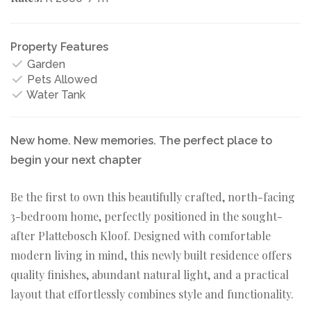
Property Features
Garden
Pets Allowed
Water Tank
New home. New memories. The perfect place to
begin your next chapter
Be the first to own this beautifully crafted, north-facing
3-bedroom home, perfectly positioned in the sought-
after Plattebosch Kloof. Designed with comfortable
modern living in mind, this newly built residence offers
quality finishes, abundant natural light, and a practical
layout that effortlessly combines style and functionality.