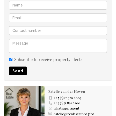
bedrooms:
• The main bedroom boasts a walk-in cupboard and en-
suite bathroom and enjoys direct access to the garden.
• Two additional bedrooms are privately situated on the
opposite wing of the home and share a stylish family
bathroom.
Separate Study nook.
Subscribe to receive property alerts
Additional Features
Send
• Double automated garage with direct access into the
home
• Water tank
Estelle van der Hoven
• Fenced on three sides
+27 (0)82 920 6009
• Pet friendly
+27 (0)71 891 6200
whatsapp agent
• No transfer duty payable
estelle@realestateco.pro