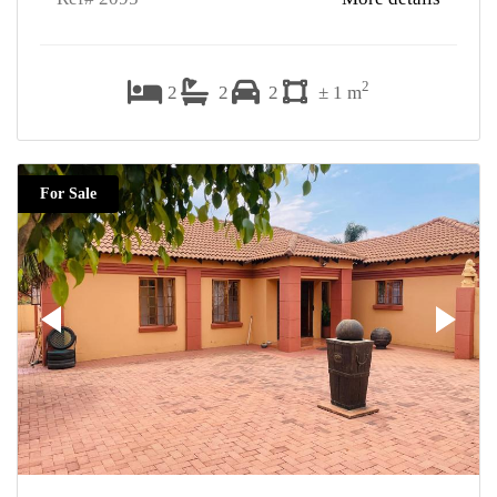
2
2
2
2
± 1 m
For Sale