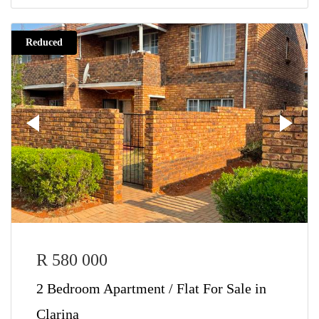
Reduced
R 580 000
2 Bedroom Apartment / Flat For Sale in
Clarina