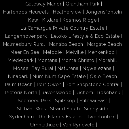
Gateway Manor
Grantham Park
Hartenbos Heuwels
Heatherview
Jongensfontein
Kew
Kildare
Kosmos Ridge
La Camargue Private Country Estate
Langenhovenpark
Leloko Lifestyle & Eco Estate
Malmesbury Rural
Manaba Beach
Margate Beach
Meer En See
Melodie
Melville
Menkenkop
Miederpark
Montana
Monte Christo
Morehill
Mossel Bay Rural
Naturena
Ngwelezana
Ninapark
Num Num Cape Estate
Oslo Beach
Palm Beach
Port Owen
Port Shepstone Central
Pretoria North
Ravenswood
Richem
Rosebank
Seemeeu Park
Spitskop
Stilbaai East
Stilbaai-Wes
Strand South
Sunnyside
Sydenham
The Islands Estates
Tweefontein
Umhlathuze
Van Ryneveld