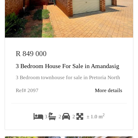
R 849 000
3 Bedroom House For Sale in Amandasig
3 Bedroom townhouse for sale in Pretoria North
Ref# 2097
More details
2
3
2
2
± 1.0 m