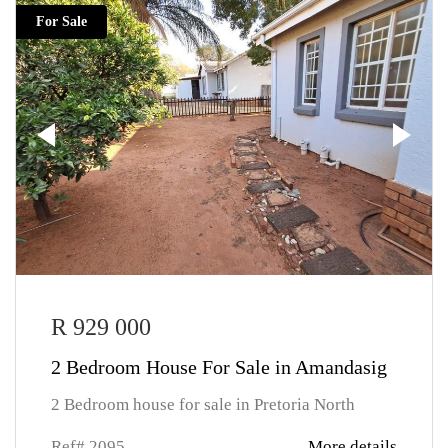
For Sale
R 929 000
2 Bedroom House For Sale in Amandasig
2 Bedroom house for sale in Pretoria North
Ref# 2095
More details