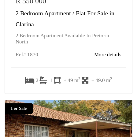
R 550 000
2 Bedroom Apartment / Flat For Sale in
Clarina
2 Bedroom Apartment Available In Pretoria
North
Ref# 1870
More details
2
2
2
1
± 49 m
± 49.0 m
For Sale