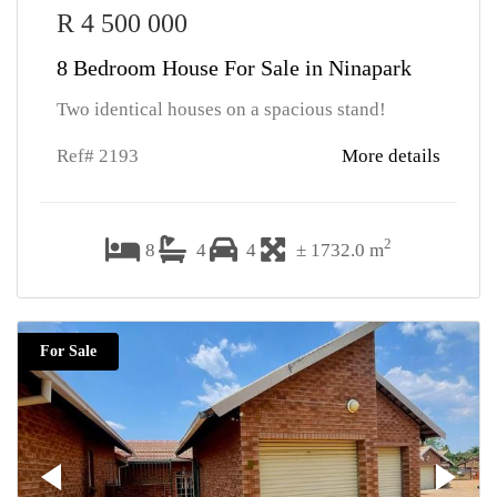
R 4 500 000
8 Bedroom House For Sale in Ninapark
Two identical houses on a spacious stand!
Ref# 2193
More details
2
8
4
4
± 1732.0 m
For Sale