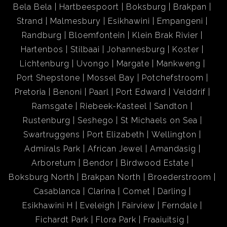
Bela Bela
Hartbeespoort
Boksburg
Brakpan
Strand
Malmesbury
Esikhawini
Empangeni
Randburg
Bloemfontein
Klein Brak Rivier
Hartenbos
Stilbaai
Johannesburg
Koster
Lichtenburg
Uvongo
Margate
Mankweng
Port Shepstone
Mossel Bay
Potchefstroom
Pretoria
Benoni
Paarl
Port Edward
Velddrif
Ramsgate
Riebeek-Kasteel
Sandton
Rustenburg
Seshego
St Michaels on Sea
Swartruggens
Port Elizabeth
Wellington
Admirals Park
African Jewel
Amandasig
Arboretum
Bendor
Birdwood Estate
Boksburg North
Brakpan North
Broederstroom
Casablanca
Clarina
Comet
Darling
Esikhawini H
Eveleigh
Fairview
Ferndale
Fichardt Park
Flora Park
Fraaiuitsig