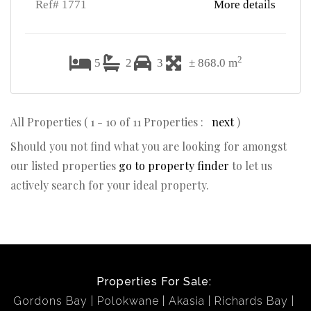
Ref# 1771
More details
2
5
2
3
± 868.0 m
All Properties ( 1 - 10 of 11 Properties :
next
)
Should you not find what you are looking for amongst
our listed properties
go to property finder
to let us
actively search for your ideal property.
Properties For Sale:
Gordons Bay
Polokwane
Akasia
Richards Bay