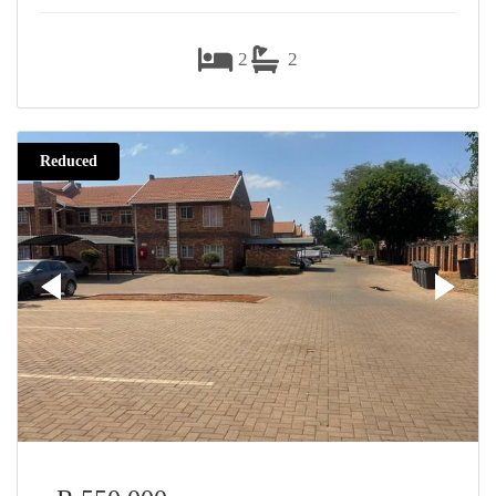
2
2
Reduced