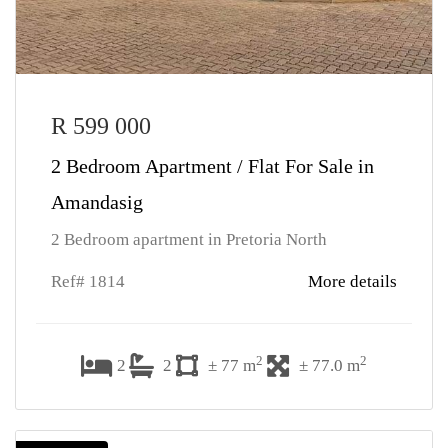
R 599 000
2 Bedroom Apartment / Flat For Sale in
Amandasig
2 Bedroom apartment in Pretoria North
Ref# 1814
More details
2
2
2
2
± 77 m
± 77.0 m