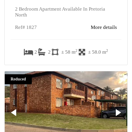
2 Bedroom Apartment Available In Pretoria
North
Ref# 1827
More details
2
2
2
2
± 58 m
± 58.0 m
Reduced