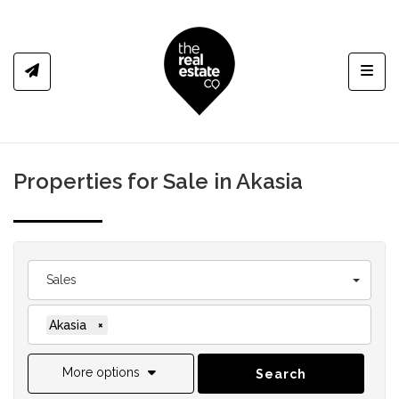
Toggl
Properties for Sale in Akasia
Sales
Akasia
×
More options
Search