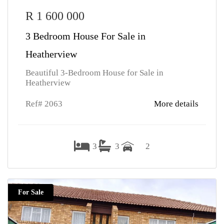
R 1 600 000
3 Bedroom House For Sale in
Heatherview
Beautiful 3-Bedroom House for Sale in
Heatherview
Ref# 2063
More details
3
3
2
For Sale