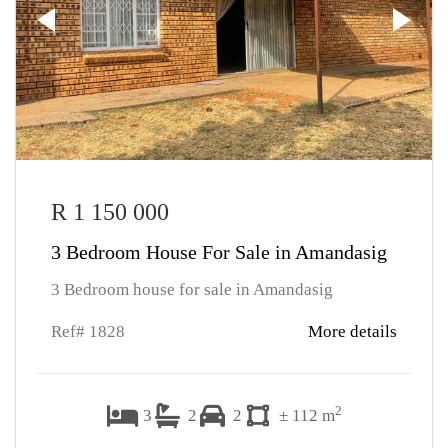
R 1 150 000
3 Bedroom House For Sale in Amandasig
3 Bedroom house for sale in Amandasig
Ref# 1828
More details
2
3
2
2
± 112 m