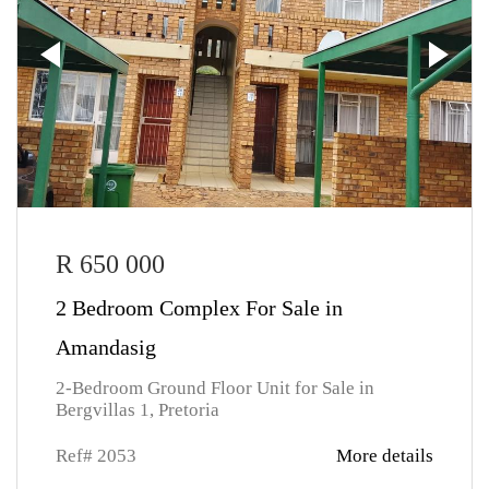
R 650 000
2 Bedroom Complex For Sale in
Amandasig
2-Bedroom Ground Floor Unit for Sale in
Bergvillas 1, Pretoria
Ref# 2053
More details