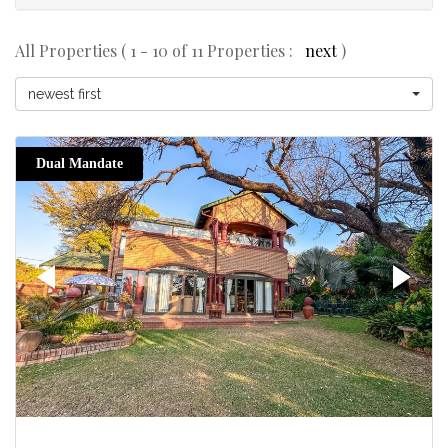
All Properties ( 1 - 10 of 11 Properties :
next
)
newest first
Dual Mandate