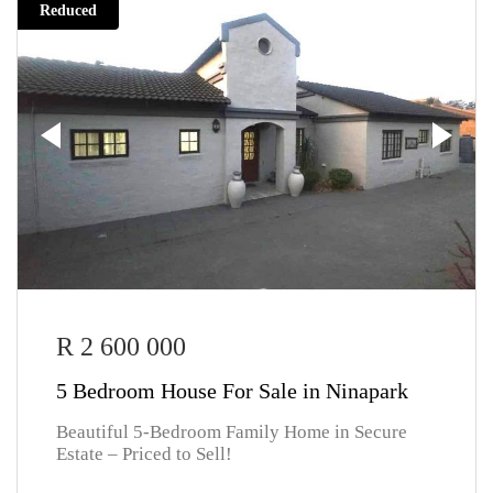
Reduced
R 2 600 000
5 Bedroom House For Sale in Ninapark
Beautiful 5-Bedroom Family Home in Secure
Estate – Priced to Sell!