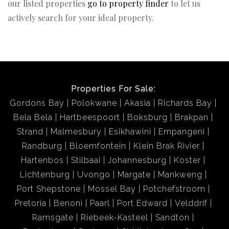
our listed properties
go to property finder
to let us
actively search for your ideal property.
Properties For Sale:
Gordons Bay
Polokwane
Akasia
Richards Bay
Bela Bela
Hartbeespoort
Boksburg
Brakpan
Strand
Malmesbury
Esikhawini
Empangeni
Randburg
Bloemfontein
Klein Brak Rivier
Hartenbos
Stilbaai
Johannesburg
Koster
Lichtenburg
Uvongo
Margate
Mankweng
Port Shepstone
Mossel Bay
Potchefstroom
Pretoria
Benoni
Paarl
Port Edward
Velddrif
Ramsgate
Riebeek-Kasteel
Sandton