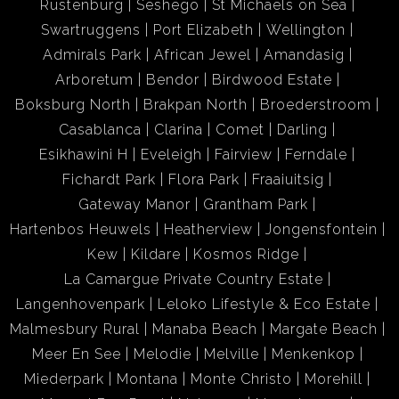
Rustenburg
Seshego
St Michaels on Sea
Swartruggens
Port Elizabeth
Wellington
Admirals Park
African Jewel
Amandasig
Arboretum
Bendor
Birdwood Estate
Boksburg North
Brakpan North
Broederstroom
Casablanca
Clarina
Comet
Darling
Esikhawini H
Eveleigh
Fairview
Ferndale
Fichardt Park
Flora Park
Fraaiuitsig
Gateway Manor
Grantham Park
Hartenbos Heuwels
Heatherview
Jongensfontein
Kew
Kildare
Kosmos Ridge
La Camargue Private Country Estate
Langenhovenpark
Leloko Lifestyle & Eco Estate
Malmesbury Rural
Manaba Beach
Margate Beach
Meer En See
Melodie
Melville
Menkenkop
Miederpark
Montana
Monte Christo
Morehill