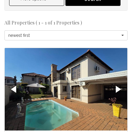
All Properties ( 1 - 1 of 1 Properties )
newest first