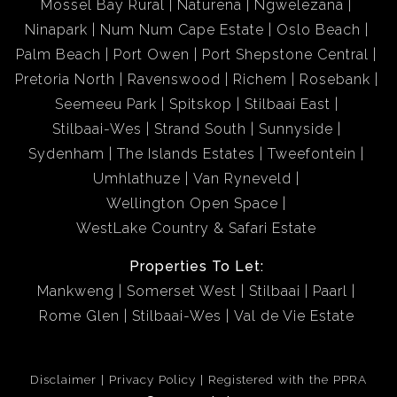
Mossel Bay Rural
Naturena
Ngwelezana
Ninapark
Num Num Cape Estate
Oslo Beach
Palm Beach
Port Owen
Port Shepstone Central
Pretoria North
Ravenswood
Richem
Rosebank
Seemeeu Park
Spitskop
Stilbaai East
Stilbaai-Wes
Strand South
Sunnyside
Sydenham
The Islands Estates
Tweefontein
Umhlathuze
Van Ryneveld
Wellington Open Space
WestLake Country & Safari Estate
Properties To Let:
Mankweng
Somerset West
Stilbaai
Paarl
Rome Glen
Stilbaai-Wes
Val de Vie Estate
Disclaimer
Privacy Policy
Registered with the PPRA