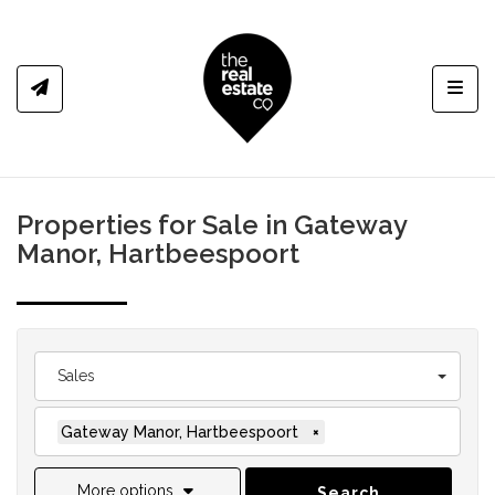
Toggl
Properties for Sale in Gateway
Manor, Hartbeespoort
Sales
Gateway Manor, Hartbeespoort
×
More options
Search