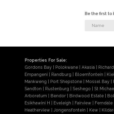
Be the first t
Properties For Sale:
Gordons Bay
Polokwane
Akasia
Richar
Empangeni
Randburg
Bloemfontein
Kle
Mankweng
Port Shepstone
Mossel Bay
Sandton
Rustenburg
Seshego
St Michae
Arboretum
Bendor
Birdwood Estate
Bo
Esikhawini H
Eveleigh
Fairview
Ferndale
Heatherview
Jongensfontein
Kew
Kildar