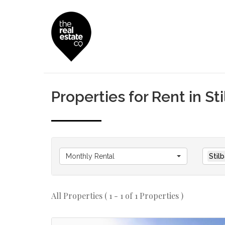
Properties for Rent in Sti
Monthly Rental
Stilb
All Properties ( 1 - 1 of 1 Properties )