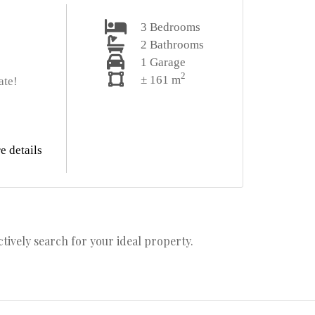
3
Bedrooms
2
Bathrooms
1
Garage
2
± 161 m
ate!
e details
actively search for your ideal property.