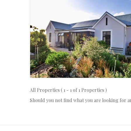
All Properties ( 1 - 1 of 1 Properties )
Should you not find what you are looking for 