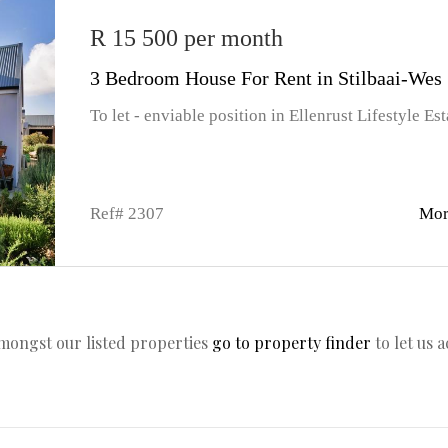
R 15 500 per month
3 Bedroom House For Rent in Stilbaai-Wes
To let - enviable position in Ellenrust Lifestyle Est
Ref# 2307
Mor
amongst our listed properties
go to property finder
to let us 