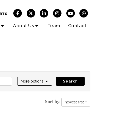
RTS
About Us
Team
Contact
More options
Search
Sort by:
newest first