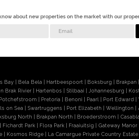
o know about new properties on the market with our proper
ds Bay
Bela Bela
Hartbeespoort
Boksburg
Brakpan
in Brak Rivier
Hartenbos
Stilbaai
Johannesburg
Kos
Potchefstroom
Pretoria
Benoni
Paarl
Port Edward
ls on Sea
Swartruggens
Port Elizabeth
Wellington
ksburg North
Brakpan North
Broederstroom
Casabl
Fichardt Park
Flora Park
Fraaiuitsig
Gateway Manor
e
Kosmos Ridge
La Camargue Private Country Estate