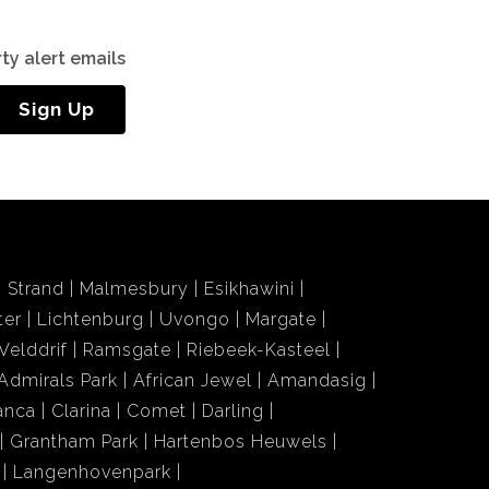
ty alert emails
Sign Up
Strand
Malmesbury
Esikhawini
ter
Lichtenburg
Uvongo
Margate
Velddrif
Ramsgate
Riebeek-Kasteel
Admirals Park
African Jewel
Amandasig
anca
Clarina
Comet
Darling
Grantham Park
Hartenbos Heuwels
Langenhovenpark