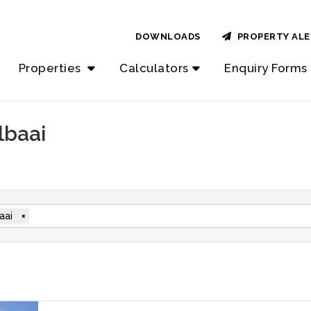
DOWNLOADS
PROPERTY ALE
Properties
Calculators
Enquiry Forms
lbaai
aai
×