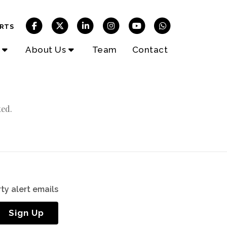
RTS
About Us
Team
Contact
ted.
ty alert emails
Sign Up