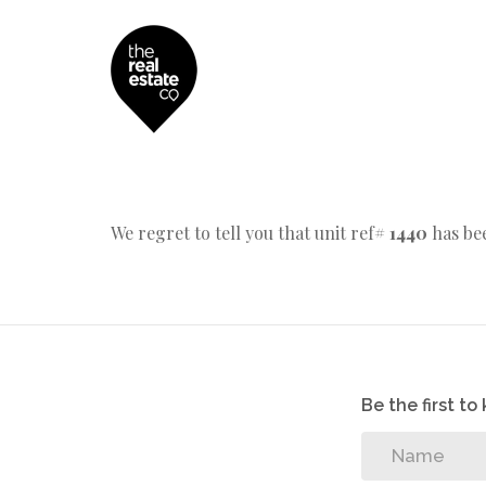
We regret to tell you that unit ref#
1440
has bee
Be the first t