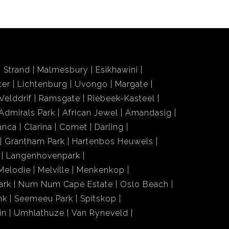
Strand
Malmesbury
Esikhawini
ter
Lichtenburg
Uvongo
Margate
Velddrif
Ramsgate
Riebeek-Kasteel
Admirals Park
African Jewel
Amandasig
anca
Clarina
Comet
Darling
Grantham Park
Hartenbos Heuwels
Langenhovenpark
Melodie
Melville
Menkenkop
ark
Num Num Cape Estate
Oslo Beach
nk
Seemeeu Park
Spitskop
in
Umhlathuze
Van Ryneveld