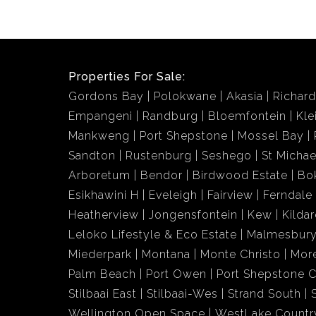
Properties For Sale:
Gordons Bay
Polokwane
Akasia
Richar
Empangeni
Randburg
Bloemfontein
Kle
Mankweng
Port Shepstone
Mossel Bay
Sandton
Rustenburg
Seshego
St Michae
Arboretum
Bendor
Birdwood Estate
Bo
Esikhawini H
Eveleigh
Fairview
Ferndale
Heatherview
Jongensfontein
Kew
Kildar
Leloko Lifestyle & Eco Estate
Malmesbury
Miederpark
Montana
Monte Christo
More
Palm Beach
Port Owen
Port Shepstone C
Stilbaai East
Stilbaai-Wes
Strand South
Wellington Open Space
WestLake Country