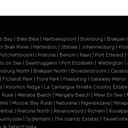
ds Bay
Bela Bela
Hartbeespoort
Boksburg
Brakpan
in Brak Rivier
Hartenbos
Stilbaai
Johannesburg
Kos
Potchefstroom
Pretoria
Benoni
Paarl
Port Edward
ls on Sea
Swartruggens
Port Elizabeth
Wellington
ksburg North
Brakpan North
Broederstroom
Casabl
Fichardt Park
Flora Park
Fraaiuitsig
Gateway Manor
e
Kosmos Ridge
La Camargue Private Country Estate
 Rural
Manaba Beach
Margate Beach
Meer En See
hill
Mossel Bay Rural
Naturena
Ngwelezana
Ninap
entral
Pretoria North
Ravenswood
Richem
Roseba
Sunnyside
Sydenham
The Islands Estates
Tweefonte
 & Safari Estate