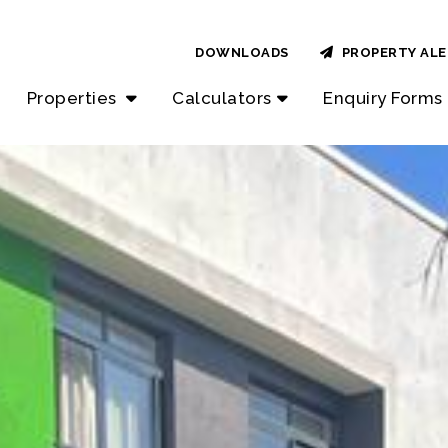
DOWNLOADS
PROPERTY ALE
Properties
Calculators
Enquiry Forms