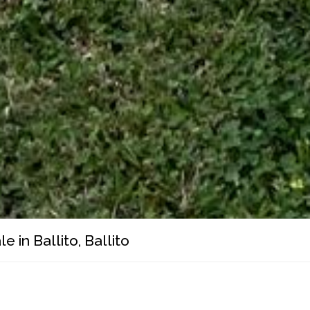
 in Ballito, Ballito