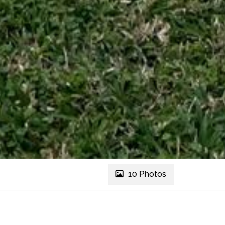
10 Photos