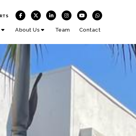
RTS
About Us
Team
Contact