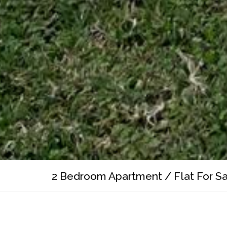
2 Bedroom Apartment / Flat For Sale