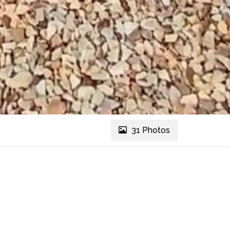
31 Photos
REF # 2305
Message Agent