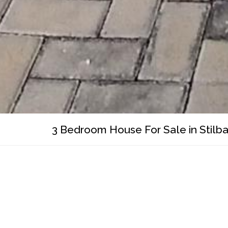
3 Bedroom House For Sale in Stilba
WhatsApp
Facebook
Pinterest
Twitter
Print
Share
R 3 800 000