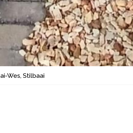
ai-Wes, Stilbaai
mortgage calculator