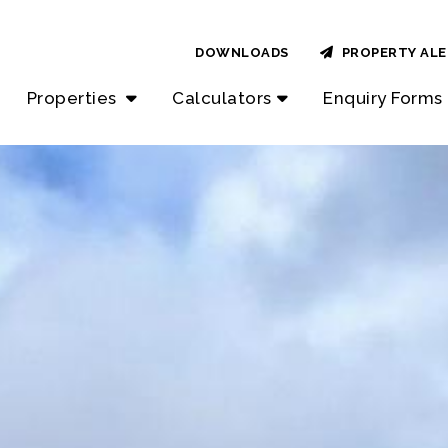
DOWNLOADS
PROPERTY ALE
Properties
Calculators
Enquiry Forms