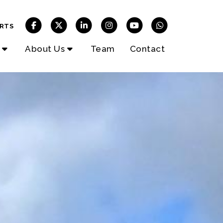
RTS
About Us
Team
Contact