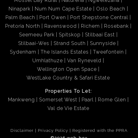
Mossel Bay Rural
Naturena
Ngwelezana
prepaid electricity.
Ninapark
Num Num Cape Estate
Oslo Beach
Palm Beach
Port Owen
Port Shepstone Central
Enjoy the convenience of a secure lock-up garage for
Pretoria North
Ravenswood
Richem
Rosebank
peace of mind and vehicle protection.
Seemeeu Park
Spitskop
Stilbaai East
Stilbaai-Wes
Strand South
Sunnyside
Residents have access to a well-maintained communal
Sydenham
The Islands Estates
Tweefontein
swimming pool and beautiful shared gardens, perfect
Umhlathuze
Van Ryneveld
for relaxing weekends or entertaining guests.
Wellington Open Space
WestLake Country & Safari Estate
A secure, gated entrance provides direct access to the
beach, allowing you to step outside and feel the sand
Properties To Let:
beneath your feet without crossing any roads.
Mankweng
Somerset West
Paarl
Rome Glen
Val de Vie Estate
*Prime Location with Unmatched Coastal Access
Disclaimer
Privacy Policy
Registered with the PPRA
Situated in one of Margate’s most sought-after areas,
©2026 web-box