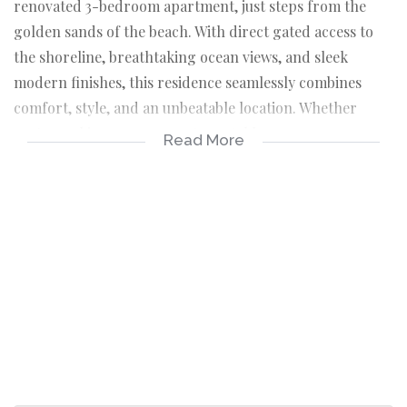
renovated 3-bedroom apartment, just steps from the
golden sands of the beach. With direct gated access to
the shoreline, breathtaking ocean views, and sleek
modern finishes, this residence seamlessly combines
comfort, style, and an unbeatable location. Whether
you're seeking a permanent coastal home, a serene
Read More
holiday retreat, or a savvy investment property, this
apartment offers it all.
*Key Features and Highlights
This beautifully appointed apartment boasts three
generously sized bedrooms, each thoughtfully designed
with easy-to-maintain tiled floors and built-in
cupboards (BIC) for ample storage.