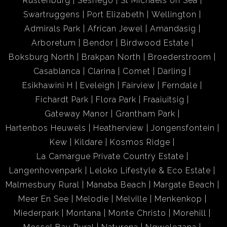
Rustenburg
Seshego
St Michaels on Sea
Swartruggens
Port Elizabeth
Wellington
*Stylish and Functional Kitchen Design
Admirals Park
African Jewel
Amandasig
Arboretum
Bendor
Birdwood Estate
The recently renovated kitchen blends functionality with
Boksburg North
Brakpan North
Broederstroom
style, featuring easy-to-clean tiles. It includes:
Casablanca
Clarina
Comet
Darling
Esikhawini H
Eveleigh
Fairview
Ferndale
- A built-in eye-level oven for convenience
Fichardt Park
Flora Park
Fraaiuitsig
- A floating centre island with an undercounter oven and
Gateway Manor
Grantham Park
stove for meal prep and casual dining
Hartenbos Heuwels
Heatherview
Jongensfontein
- A metal extractor fan ensuring a fresh, ventilated space
Kew
Kildare
Kosmos Ridge
- Ample built-in cupboards for generous storage
La Camargue Private Country Estate
Langenhovenpark
Leloko Lifestyle & Eco Estate
* Additional Features for Everyday Convenience
Malmesbury Rural
Manaba Beach
Margate Beach
Meer En See
Melodie
Melville
Menkenkop
A separate wash basin and designated washing line area
Miederpark
Montana
Monte Christo
Morehill
make laundry simple and efficient. The apartment offers