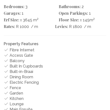
Bedrooms:
Bathrooms:
3
2
Garages:
Open Parkings:
1
1
Erf Size:
2
Floor Size:
2
± 3645 m
± 145m
Rates:
Levies:
R 1000
/ m
R 1800
/ m
Property Features
Fibre Internet
Access Gate
Balcony
Built In Cupboards
Built-in-Braai
Dining Room
Electric Fencing
Fence
Garden
Kitchen
Lounge
Main Ensuite