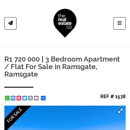
Toggl
R1 720 000 | 3 Bedroom Apartment
/ Flat For Sale in Ramsgate,
Ramsgate
REF # 1538
WhatsApp
Facebook
Pinterest
Twitter
Print
Share
FOR SALE