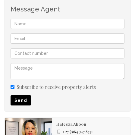
The home includes two chic, renovated bathrooms. The
Message Agent
main bedroom features a private en-suite with a modern
shower, toilet, wash basin, and a sleek vanity cabinet. The
second bathroom is elegantly finished and conveniently
serves the other two bedrooms and guests.
*Comfortable and Functional Bedroom Layout
The main bedroom is a light-filled, spacious sanctuary
with direct passage access and a private en-suite
bathroom for peace and privacy.
Subscribe to receive property alerts
Send
The second bedroom is brightened by a large window
that floods the space with natural light, complemented
by a ceiling fan for comfort. Built-in cupboards provide
Hafeeza Akoon
excellent storage.
+27 (0)64 347 8531