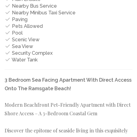
Nearby Bus Service
Nearby Minibus Taxi Service
Paving
Pets Allowed
Pool
Scenic View
Sea View
Security Complex
Water Tank
3 Bedroom Sea Facing Apartment With Direct Access
Onto The Ramsgate Beach!
Modern Beachfront Pet-Friendly Apartment with Direct
Shore Access – A 3-Bedroom Coastal Gem
Discover the epitome of seaside living in this exquisitely