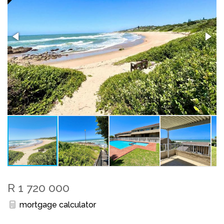
R 1 720 000
mortgage calculator