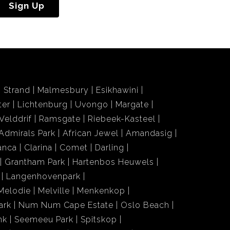
Sign Up
Strand
Malmesbury
Esikhawini
ter
Lichtenburg
Uvongo
Margate
Velddrif
Ramsgate
Riebeek-Kasteel
Admirals Park
African Jewel
Amandasig
anca
Clarina
Comet
Darling
Grantham Park
Hartenbos Heuwels
Langenhovenpark
Melodie
Melville
Menkenkop
ark
Num Num Cape Estate
Oslo Beach
nk
Seemeeu Park
Spitskop