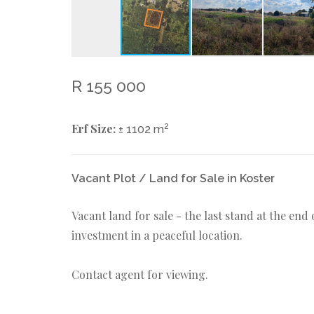
R 155 000
Erf Size:
2
± 1102 m
Vacant Plot / Land for Sale in Koster
Vacant land for sale - the last stand at the en
investment in a peaceful location.
Contact agent for viewing.