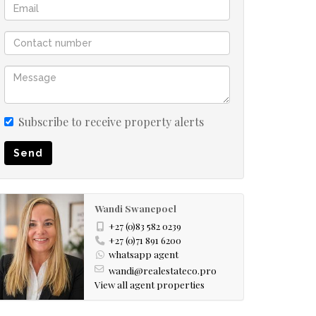
Subscribe to receive property alerts
Send
Wandi Swanepoel
+27 (0)83 582 0239
+27 (0)71 891 6200
whatsapp agent
wandi@realestateco.pro
View all agent properties