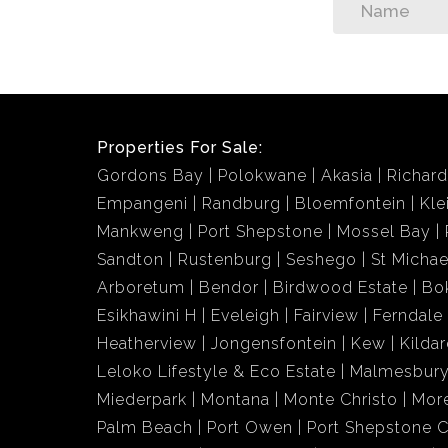
Properties For Sale:
Gordons Bay
Polokwane
Akasia
Richar
Empangeni
Randburg
Bloemfontein
Kle
Mankweng
Port Shepstone
Mossel Bay
Sandton
Rustenburg
Seshego
St Michae
Arboretum
Bendor
Birdwood Estate
Bo
Esikhawini H
Eveleigh
Fairview
Ferndale
Heatherview
Jongensfontein
Kew
Kildar
Leloko Lifestyle & Eco Estate
Malmesbury
Miederpark
Montana
Monte Christo
More
Palm Beach
Port Owen
Port Shepstone C