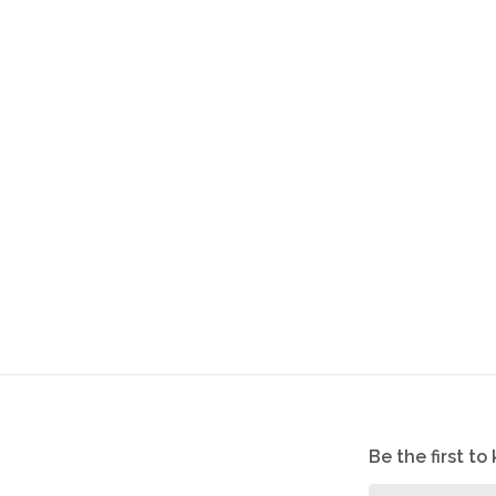
Be the first t