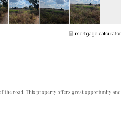
mortgage calculator
d of the road. This property offers great opportunity and