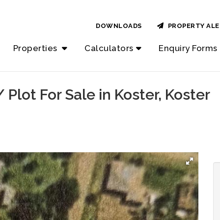
DOWNLOADS
PROPERTY ALE
Properties
Calculators
Enquiry Forms
Plot For Sale in Koster, Koster