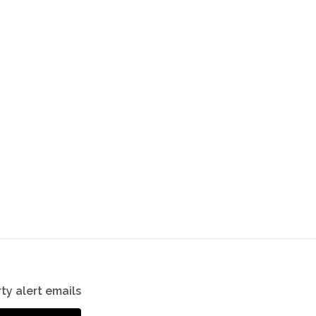
ty alert emails