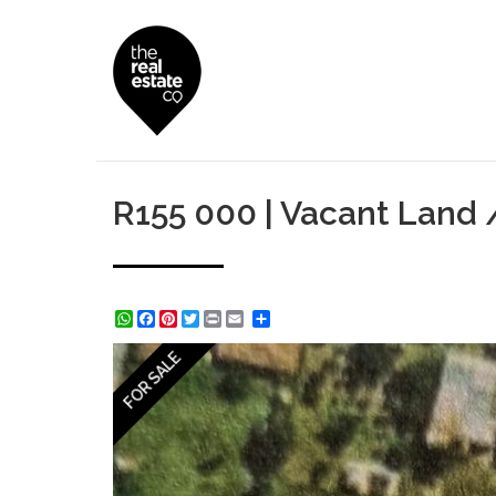
R155 000 | Vacant Land / 
WhatsApp
Facebook
Pinterest
Twitter
Print
Share
FOR SALE