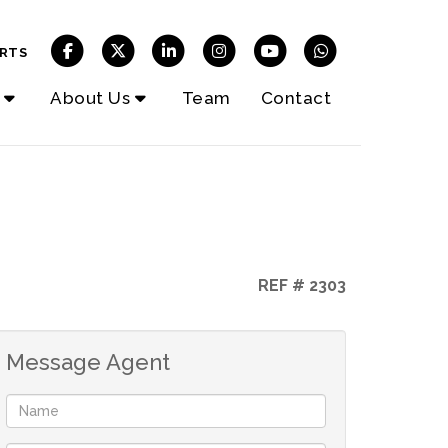
RTS
About Us
Team
Contact
REF # 2303
Message Agent