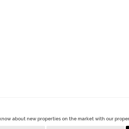
o know about new properties on the market with our proper