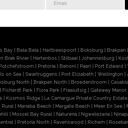
ds Bay
Bela Bela
Hartbeespoort
Boksburg
Brakpan
in Brak Rivier
Hartenbos
Stilbaai
Johannesburg
Kos
Potchefstroom
Pretoria
Benoni
Paarl
Port Edward
ls on Sea
Swartruggens
Port Elizabeth
Wellington
ksburg North
Brakpan North
Broederstroom
Casabl
Fichardt Park
Flora Park
Fraaiuitsig
Gateway Manor
e
Kosmos Ridge
La Camargue Private Country Estate
 Rural
Manaba Beach
Margate Beach
Meer En See
hill
Mossel Bay Rural
Naturena
Ngwelezana
Ninap
entral
Pretoria North
Ravenswood
Richem
Roseba