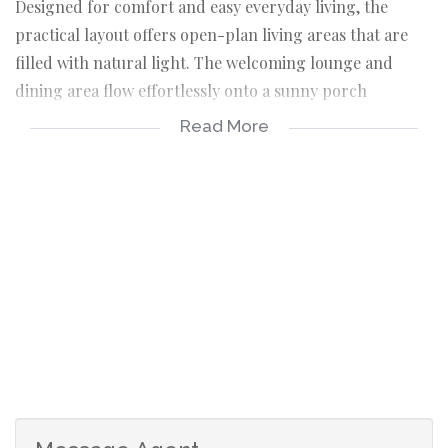
Designed for comfort and easy everyday living, the
practical layout offers open-plan living areas that are
filled with natural light. The welcoming lounge and
dining area flow effortlessly onto a sunny porch
overlooking the private back garden, an ideal spot to
Read More
enjoy your morning coffee or simply unwind in peaceful
surroundings.
The functional kitchen offers ample workspace, making
meal preparation both convenient and enjoyable.
The sunny, generously sized main bedroom features a
walk-in closet and a private en-suite bathroom. A second
bedroom is serviced by a spacious family bathroom,
which also has sufficient space to accommodate a
washing machine.