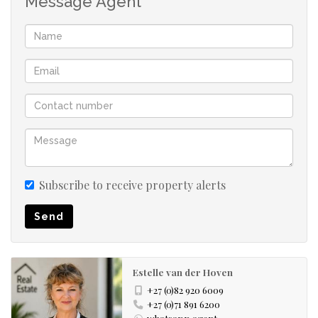
Message Agent
A separate study nook provides the perfect admin /
hobby space
Single automated garage with direct access into the
home.
Private back garden with the potential to become a
beautiful gardener's paradise.
Subscribe to receive property alerts
Whether you're looking to downscale, retire, invest, or
Send
enjoy a lock-up-and-go holiday home, this delightful
property offers the perfect combination of comfort,
convenience, and peace of mind in one of Stilbaai West's
Estelle van der Hoven
popular secure estates.
+27 (0)82 920 6009
+27 (0)71 891 6200