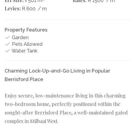
Erf Size:
Rates:
± 501 m
R 1500
/ m
Levies:
R 600
/ m
Property Features
Garden
Pets Allowed
Water Tank
Charming Lock-Up-and-Go Living in Popular
Berrisford Place
Enjoy secure, low-maintenance living in this charming
two-bedroom home, perfectly positioned within the
sought-after Berrisford Place, a well-maintained gated
complex in Stilbaai West.