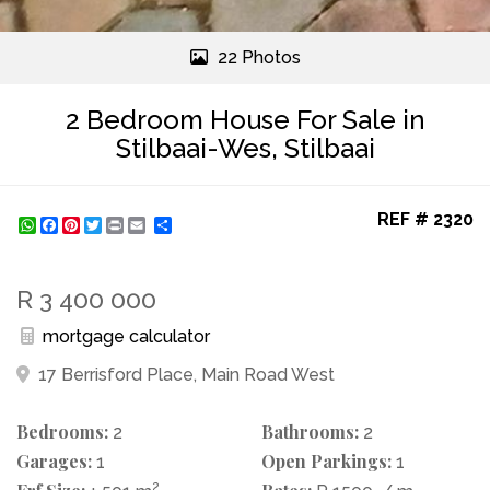
22 Photos
2 Bedroom House For Sale in
Stilbaai-Wes, Stilbaai
REF # 2320
WhatsApp
Facebook
Pinterest
Twitter
Print
Share
R 3 400 000
mortgage calculator
17 Berrisford Place, Main Road West
Bedrooms:
Bathrooms:
2
2
Garages:
Open Parkings:
1
1
2