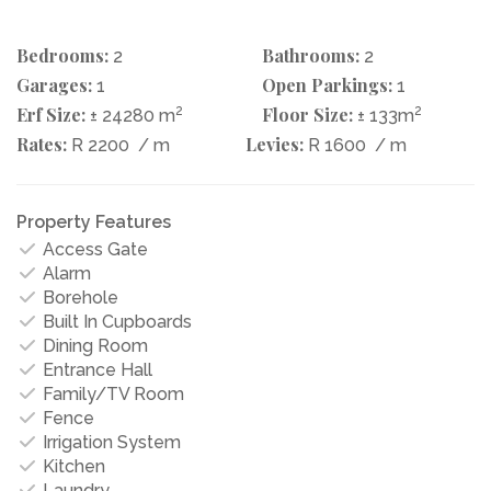
Bedrooms:
Bathrooms:
2
2
Garages:
Open Parkings:
1
1
Erf Size:
2
Floor Size:
2
± 24280 m
± 133m
Rates:
Levies:
R 2200
/ m
R 1600
/ m
Property Features
Access Gate
Alarm
Borehole
Built In Cupboards
Dining Room
Entrance Hall
Family/TV Room
Fence
Irrigation System
Kitchen
Laundry