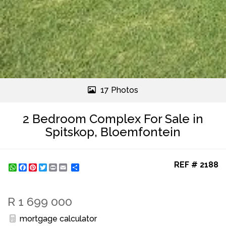
17 Photos
2 Bedroom Complex For Sale in
Spitskop, Bloemfontein
REF # 2188
WhatsApp
Facebook
Pinterest
Twitter
Print
Share
R 1 699 000
mortgage calculator