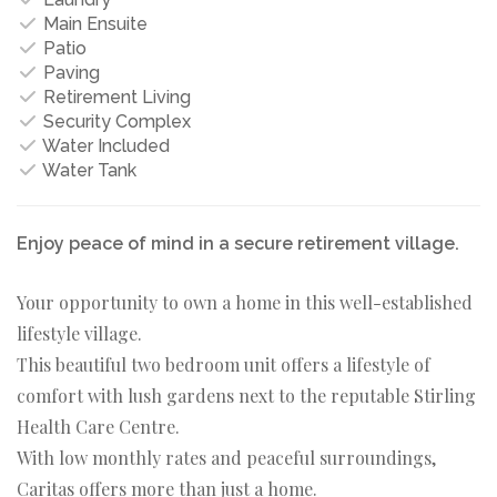
Main Ensuite
Patio
Paving
Retirement Living
Security Complex
Water Included
Water Tank
Enjoy peace of mind in a secure retirement village.
Your opportunity to own a home in this well-established
lifestyle village.
This beautiful two bedroom unit offers a lifestyle of
comfort with lush gardens next to the reputable Stirling
Health Care Centre.
With low monthly rates and peaceful surroundings,
Caritas offers more than just a home.