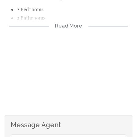
2 Bedrooms
2 Bathrooms
Read More
1 Garage
1 Parking
Spacious open plan living area.
Well-equipped kitchen
Sun porch room
Jo-Jo tank
Patio
Laundry
Water included
Prepaid electricity
Message Agent