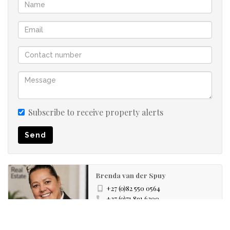
Subscribe to receive property alerts
Send
Brenda van der Spuy
+27 (0)82 550 0564
+27 (0)71 891 6200
whatsapp agent
brenda@realestateco.pro