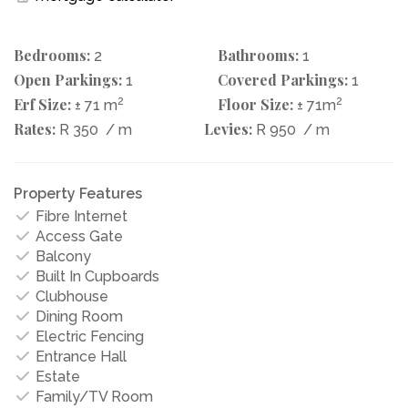
Bedrooms:
Bathrooms:
2
1
Open Parkings:
Covered Parkings:
1
1
Erf Size:
2
Floor Size:
2
± 71 m
± 71m
Rates:
Levies:
R 350
/ m
R 950
/ m
Property Features
Fibre Internet
Access Gate
Balcony
Built In Cupboards
Clubhouse
Dining Room
Electric Fencing
Entrance Hall
Estate
Family/TV Room