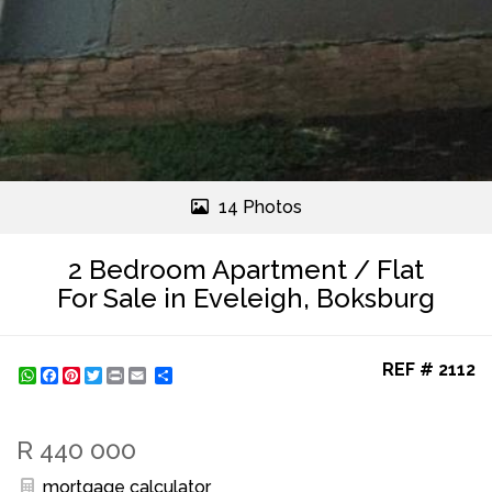
14 Photos
2 Bedroom Apartment / Flat
For Sale in Eveleigh, Boksburg
REF # 2112
WhatsApp
Facebook
Pinterest
Twitter
Print
Share
R 440 000
mortgage calculator