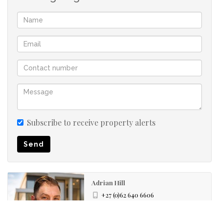
Open-Plan Living: The spacious lounge area seamlessly
flows into the kitchen, creating an inviting space for
relaxation or entertaining.
Modern Kitchen: A neat, fully fitted kitchen with plenty
of cupboard space, a stove (oven & hob), and
connections for essential appliances.
Subscribe to receive property alerts
Private Balcony: Step out onto your private balcony from
Send
the lounge, perfect for enjoying fresh air and a view.
Prepaid Electricity: Easy utility management for
Adrian Hill
convenience.
+27 (0)62 640 6606
+27 (0)71 891 6200
whatsapp agent
Complex & Location Highlights: