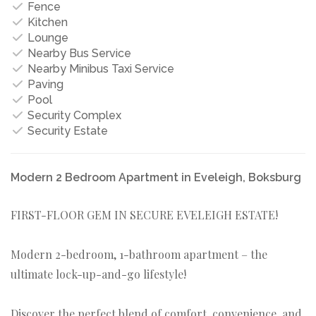
Fence
Kitchen
Lounge
Nearby Bus Service
Nearby Minibus Taxi Service
Paving
Pool
Security Complex
Security Estate
Modern 2 Bedroom Apartment in Eveleigh, Boksburg
FIRST-FLOOR GEM IN SECURE EVELEIGH ESTATE!
Modern 2-bedroom, 1-bathroom apartment – the
ultimate lock-up-and-go lifestyle!
Discover the perfect blend of comfort, convenience, and