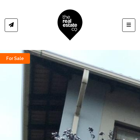
Toggl
For Sale