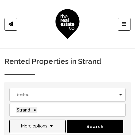
Toggl
Rented Properties in Strand
Rented
Strand
×
More options
Search