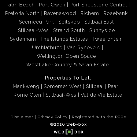
Palm Beach
Port Owen
Port Shepstone Central
Pretoria North
Ravenswood
Richem
Rosebank
Seemeeu Park
Spitskop
Stilbaai East
Stilbaai-Wes
Strand South
Sunnyside
Sydenham
The Islands Estates
Tweefontein
Umhlathuze
Van Ryneveld
Wellington Open Space
WestLake Country & Safari Estate
Properties To Let:
Mankweng
Somerset West
Stilbaai
Paarl
Rome Glen
Stilbaai-Wes
Val de Vie Estate
Disclaimer
Privacy Policy
Registered with the PPRA
©2026 web-box