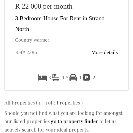
R 22 000 per month
3 Bedroom House For Rent in Strand
North
Country warmer
Ref# 2286
More details
3
1.5
1
2
All Properties ( 1 - 1 of 1 Properties )
Should you not find what you are looking for amongst
our listed properties
go to property finder
to let us
actively search for your ideal property.