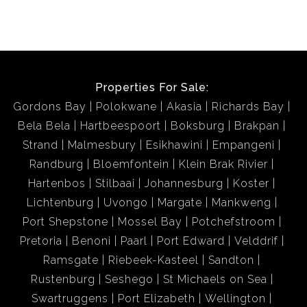
Properties For Sale:
Gordons Bay
Polokwane
Akasia
Richards Bay
Bela Bela
Hartbeespoort
Boksburg
Brakpan
Strand
Malmesbury
Esikhawini
Empangeni
Randburg
Bloemfontein
Klein Brak Rivier
Hartenbos
Stilbaai
Johannesburg
Koster
Lichtenburg
Uvongo
Margate
Mankweng
Port Shepstone
Mossel Bay
Potchefstroom
Pretoria
Benoni
Paarl
Port Edward
Velddrif
Ramsgate
Riebeek-Kasteel
Sandton
Rustenburg
Seshego
St Michaels on Sea
Swartruggens
Port Elizabeth
Wellington