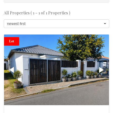
All Properties ( 1 - 1 of 1 Properties )
newest first
Let