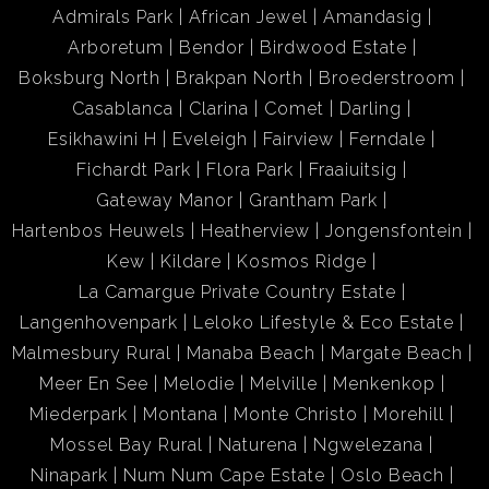
Admirals Park
African Jewel
Amandasig
Arboretum
Bendor
Birdwood Estate
Boksburg North
Brakpan North
Broederstroom
Casablanca
Clarina
Comet
Darling
Esikhawini H
Eveleigh
Fairview
Ferndale
Fichardt Park
Flora Park
Fraaiuitsig
Gateway Manor
Grantham Park
Hartenbos Heuwels
Heatherview
Jongensfontein
Kew
Kildare
Kosmos Ridge
La Camargue Private Country Estate
Langenhovenpark
Leloko Lifestyle & Eco Estate
Malmesbury Rural
Manaba Beach
Margate Beach
Meer En See
Melodie
Melville
Menkenkop
Miederpark
Montana
Monte Christo
Morehill
Mossel Bay Rural
Naturena
Ngwelezana
Ninapark
Num Num Cape Estate
Oslo Beach