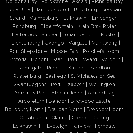
Gordons Bay
Polokwane
Akasia
Richards Bay
Bela Bela
Hartbeespoort
Boksburg
Brakpan
Strand
Malmesbury
Esikhawini
Empangeni
Randburg
Bloemfontein
Klein Brak Rivier
Hartenbos
Stilbaai
Johannesburg
Koster
Lichtenburg
Uvongo
Margate
Mankweng
Port Shepstone
Mossel Bay
Potchefstroom
Pretoria
Benoni
Paarl
Port Edward
Velddrif
Ramsgate
Riebeek-Kasteel
Sandton
Rustenburg
Seshego
St Michaels on Sea
Swartruggens
Port Elizabeth
Wellington
Admirals Park
African Jewel
Amandasig
Arboretum
Bendor
Birdwood Estate
Boksburg North
Brakpan North
Broederstroom
Casablanca
Clarina
Comet
Darling
Esikhawini H
Eveleigh
Fairview
Ferndale