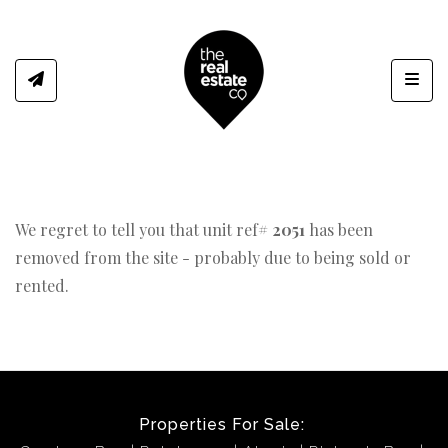
Toggl
We regret to tell you that unit ref#
2051
has been
removed from the site - probably due to being sold or
rented.
Properties For Sale: