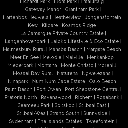
Fichardt Park
Flora Park
Fraaiuitsig
Gateway Manor
Grantham Park
Hartenbos Heuwels
Heatherview
Jongensfontein
Kew
Kildare
Kosmos Ridge
La Camargue Private Country Estate
Langenhovenpark
Leloko Lifestyle & Eco Estate
Malmesbury Rural
Manaba Beach
Margate Beach
Meer En See
Melodie
Melville
Menkenkop
Miederpark
Montana
Monte Christo
Morehill
Mossel Bay Rural
Naturena
Ngwelezana
Ninapark
Num Num Cape Estate
Oslo Beach
Palm Beach
Port Owen
Port Shepstone Central
Pretoria North
Ravenswood
Richem
Rosebank
Seemeeu Park
Spitskop
Stilbaai East
Stilbaai-Wes
Strand South
Sunnyside
Sydenham
The Islands Estates
Tweefontein