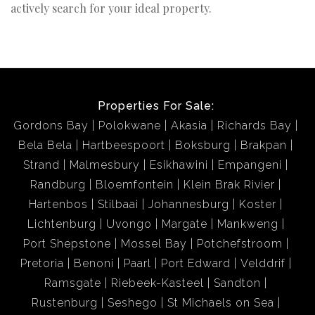
actively search for your ideal property.
Properties For Sale:
Gordons Bay
Polokwane
Akasia
Richards Bay
Bela Bela
Hartbeespoort
Boksburg
Brakpan
Strand
Malmesbury
Esikhawini
Empangeni
Randburg
Bloemfontein
Klein Brak Rivier
Hartenbos
Stilbaai
Johannesburg
Koster
Lichtenburg
Uvongo
Margate
Mankweng
Port Shepstone
Mossel Bay
Potchefstroom
Pretoria
Benoni
Paarl
Port Edward
Velddrif
Ramsgate
Riebeek-Kasteel
Sandton
Rustenburg
Seshego
St Michaels on Sea