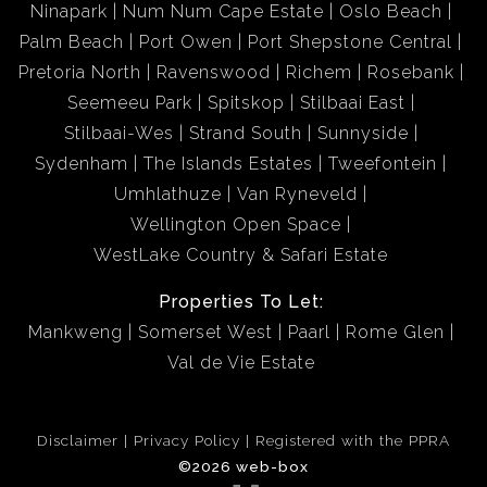
Ninapark
Num Num Cape Estate
Oslo Beach
Palm Beach
Port Owen
Port Shepstone Central
Pretoria North
Ravenswood
Richem
Rosebank
Seemeeu Park
Spitskop
Stilbaai East
Stilbaai-Wes
Strand South
Sunnyside
Sydenham
The Islands Estates
Tweefontein
Umhlathuze
Van Ryneveld
Wellington Open Space
WestLake Country & Safari Estate
Properties To Let:
Mankweng
Somerset West
Paarl
Rome Glen
Val de Vie Estate
Disclaimer
Privacy Policy
Registered with the PPRA
©2026 web-box