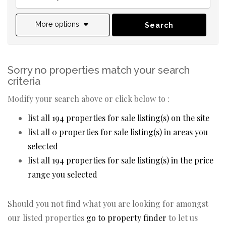
More options
Search
Sorry no properties match your search
criteria
Modify your search above or click below to :
list all 194 properties for sale listing(s) on the site
list all 0 properties for sale listing(s) in areas you
selected
list all 194 properties for sale listing(s) in the price
range you selected
Should you not find what you are looking for amongst
our listed properties
go to property finder
to let us