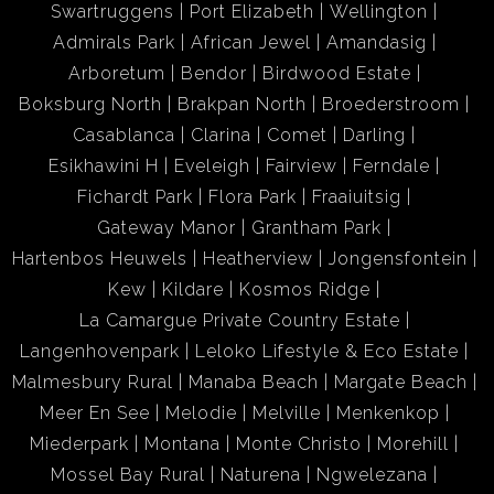
Swartruggens
Port Elizabeth
Wellington
Admirals Park
African Jewel
Amandasig
Arboretum
Bendor
Birdwood Estate
Boksburg North
Brakpan North
Broederstroom
Casablanca
Clarina
Comet
Darling
Esikhawini H
Eveleigh
Fairview
Ferndale
Fichardt Park
Flora Park
Fraaiuitsig
Gateway Manor
Grantham Park
Hartenbos Heuwels
Heatherview
Jongensfontein
Kew
Kildare
Kosmos Ridge
La Camargue Private Country Estate
Langenhovenpark
Leloko Lifestyle & Eco Estate
Malmesbury Rural
Manaba Beach
Margate Beach
Meer En See
Melodie
Melville
Menkenkop
Miederpark
Montana
Monte Christo
Morehill
Mossel Bay Rural
Naturena
Ngwelezana