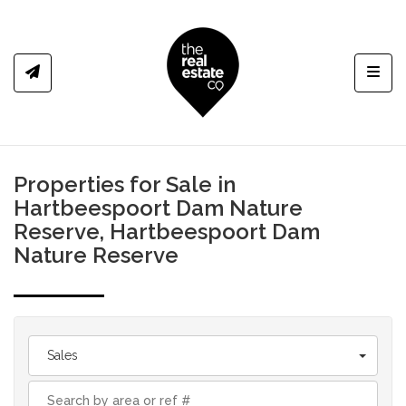
Toggl
Properties for Sale in
Hartbeespoort Dam Nature
Reserve, Hartbeespoort Dam
Nature Reserve
Sales