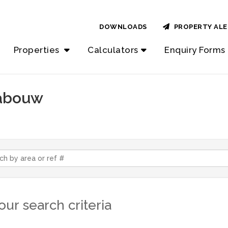
DOWNLOADS
PROPERTY ALE
Properties
Calculators
Enquiry Forms
rabouw
ur search criteria