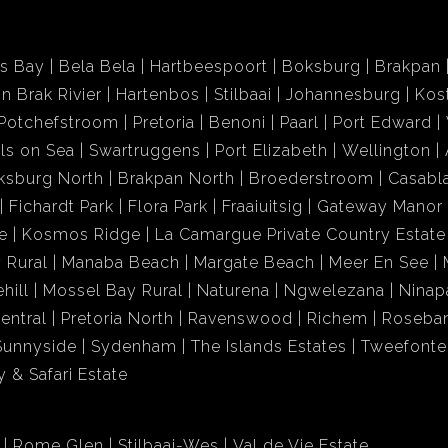
ds Bay
Bela Bela
Hartbeespoort
Boksburg
Brakpan
in Brak Rivier
Hartenbos
Stilbaai
Johannesburg
Kos
Potchefstroom
Pretoria
Benoni
Paarl
Port Edward
ls on Sea
Swartruggens
Port Elizabeth
Wellington
ksburg North
Brakpan North
Broederstroom
Casabl
Fichardt Park
Flora Park
Fraaiuitsig
Gateway Manor
e
Kosmos Ridge
La Camargue Private Country Estate
 Rural
Manaba Beach
Margate Beach
Meer En See
hill
Mossel Bay Rural
Naturena
Ngwelezana
Ninap
entral
Pretoria North
Ravenswood
Richem
Roseba
Sunnyside
Sydenham
The Islands Estates
Tweefonte
 & Safari Estate
Rome Glen
Stilbaai-Wes
Val de Vie Estate