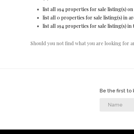
list all 194 properties for sale listing(s) on
list all 0 properties for sale listing(s) in 
list all 194 properties for sale listing(s) i
Should you not find what you are looking for 
Be the first t