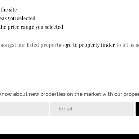
 the site
areas you selected
n the price range you selected
amongst our listed properties
go to property finder
to let us 
o know about new properties on the market with our proper