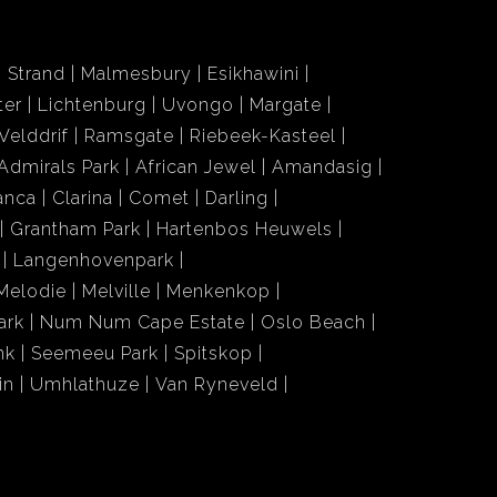
Strand
Malmesbury
Esikhawini
ter
Lichtenburg
Uvongo
Margate
Velddrif
Ramsgate
Riebeek-Kasteel
Admirals Park
African Jewel
Amandasig
anca
Clarina
Comet
Darling
Grantham Park
Hartenbos Heuwels
Langenhovenpark
Melodie
Melville
Menkenkop
ark
Num Num Cape Estate
Oslo Beach
nk
Seemeeu Park
Spitskop
in
Umhlathuze
Van Ryneveld