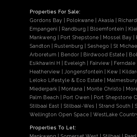
Properties For Sale:
Gordons Bay
Polokwane
Akasia
Richar
Empangeni
Randburg
Bloemfontein
Kle
Mankweng
Port Shepstone
Mossel Bay
Sandton
Rustenburg
Seshego
St Michae
Arboretum
Bendor
Birdwood Estate
Bo
Esikhawini H
Eveleigh
Fairview
Ferndale
Heatherview
Jongensfontein
Kew
Kildar
Leloko Lifestyle & Eco Estate
Malmesbury
Miederpark
Montana
Monte Christo
More
Palm Beach
Port Owen
Port Shepstone C
Stilbaai East
Stilbaai-Wes
Strand South
Wellington Open Space
WestLake Country
Properties To Let:
Mankweng
Somerset West
Stilbaai
Paarl