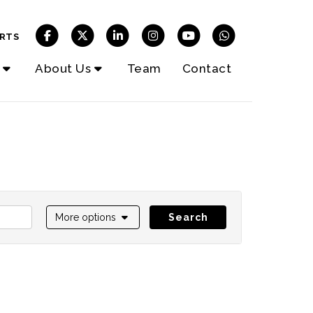
RTS
About Us
Team
Contact
More options
Search