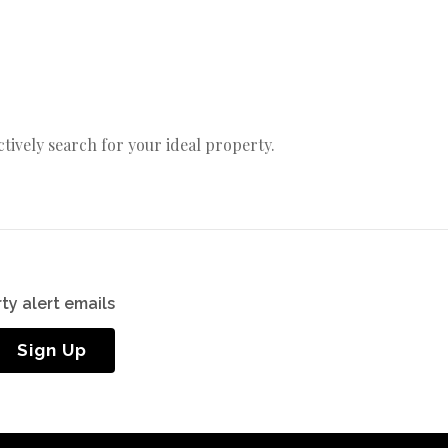
actively search for your ideal property.
ty alert emails
Sign Up