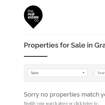
Properties for Sale in G
Sales
Sorry no properties match yo
Modify your search above or click below to :